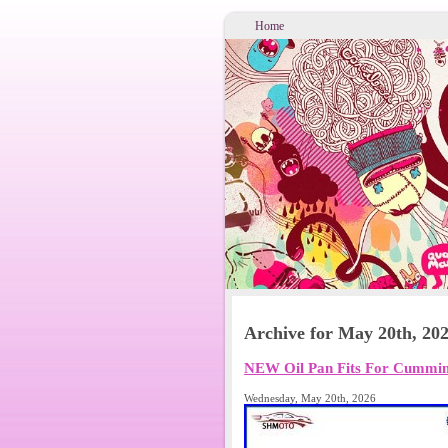
Home
Archive for May 20th, 20
NEW Oil Pan Fits For Cummins
Wednesday, May 20th, 2026