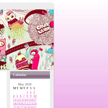
Calendar
May 2026
M
T
W
T
F
S
S
1
2
3
4
5
6
7
8
9
10
11
12
13
14
15
16
17
18
19
20
21
22
23
24
25
26
27
28
29
30
31