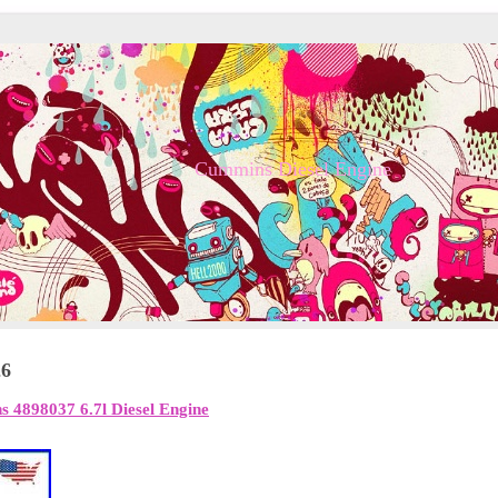
Cummins Diesel Engine
26
 4898037 6.7l Diesel Engine