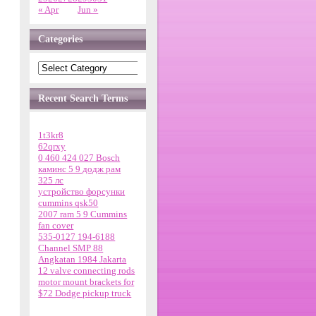
« Apr
Jun »
Categories
Recent Search Terms
1t3kr8
62qrxy
0 460 424 027 Bosch
каминс 5 9 додж рам
325 лс
устройство форсунки
cummins qsk50
2007 ram 5 9 Cummins
fan cover
535-0127 194-6188
Channel SMP 88
Angkatan 1984 Jakarta
12 valve connecting rods
motor mount brackets for
$72 Dodge pickup truck