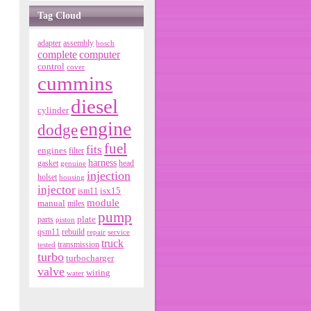
Tag Cloud
adapter
assembly
bosch
complete
computer
control
cover
cummins
diesel
cylinder
engine
dodge
fuel
fits
engines
filter
harness
gasket
genuine
head
injection
holset
housing
injector
isx15
ism11
module
manual
miles
pump
parts
plate
piston
qsm11
rebuild
repair
service
truck
tested
transmission
turbo
turbocharger
valve
wiring
water