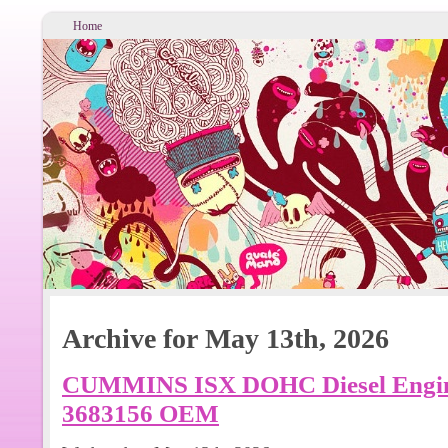
Home
Archive for May 13th, 2026
CUMMINS ISX DOHC Diesel Eng
3683156 OEM