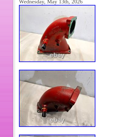
Wednesday, May 13th, 2026