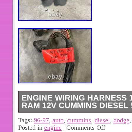
ENGINE WIRING HARNESS 
RAM 12V CUMMINS DIESEL 5
Engine Wire Harness 12 Valve Dod
Tags:
96-97
,
auto
,
cummins
,
diesel
,
dodge
Diesel 5.9 Auto P56021502. 1997 r
Posted in
engine
|
Comments Off