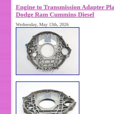
dodge ram 2500 2 wheel drive. Engi
Engine to Transmission Adapter Pla
on firewall to 3 plug harness on drive
2500 3500 2wd only with 47re automa
Dodge Ram Cummins Diesel
Wednesday, May 13th, 2026