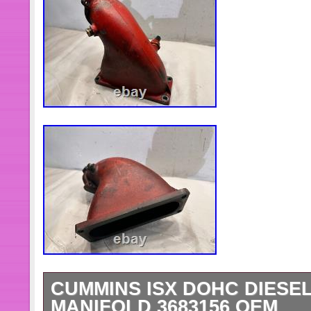
CUMMINS ISX DOHC DIESEL
MANIFOLD 3683156 OEM