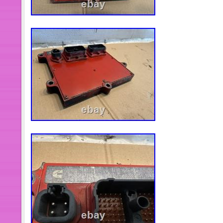
warrantee Are Limited in Parts Only, e
Danger, to be safe when the engine r
keep distance at least 10 feet away f
any time the shut down valve must b
can be stop any time.