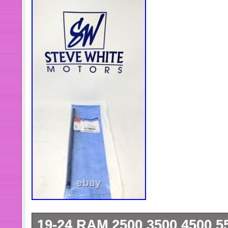
19-24 RAM 2500 3500 4500 5