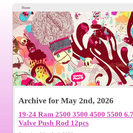
Home
Archive for May 2nd, 2026
19-24 Ram 2500 3500 4500 5500 6.
Valve Push Rod 12pcs