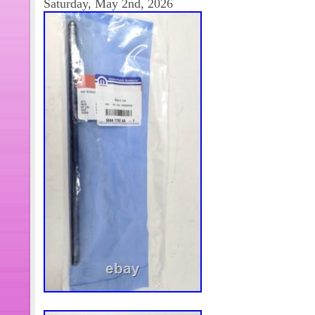
Saturday, May 2nd, 2026