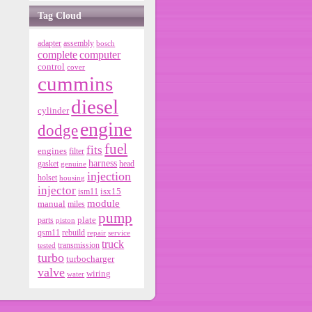
Tag Cloud
adapter
assembly
bosch
complete
computer
control
cover
cummins
diesel
cylinder
engine
dodge
fuel
fits
engines
filter
harness
gasket
genuine
head
injection
holset
housing
injector
isx15
ism11
module
manual
miles
pump
parts
plate
piston
qsm11
rebuild
repair
service
truck
tested
transmission
turbo
turbocharger
valve
wiring
water