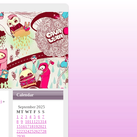
Calendar
5)
»
September 2025
M
T
W
T
F
S
S
1
2
3
4
5
6
7
8
9
10
11
12
13
14
15
16
17
18
19
20
21
22
23
24
25
26
27
28
29
30