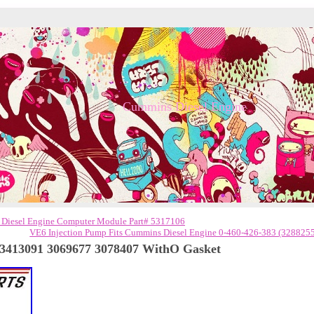
Cummins Diesel Engine
 Diesel Engine Computer Module Part# 5317106
VE6 Injection Pump Fits Cummins Diesel Engine 0-460-426-383 (328825
3413091 3069677 3078407 WithO Gasket