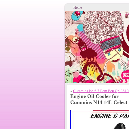
Home
«
Cummins Isb 6.7 Ecm Ecu Cpl3610
Engine Oil Cooler for
Cummins N14 14L Celect 