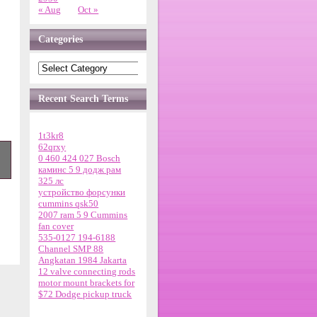
« Aug
Oct »
Categories
Recent Search Terms
1t3kr8
62qrxy
0 460 424 027 Bosch
каминс 5 9 додж рам
325 лс
устройство форсунки
cummins qsk50
2007 ram 5 9 Cummins
fan cover
m
535-0127 194-6188
Channel SMP 88
Angkatan 1984 Jakarta
12 valve connecting rods
motor mount brackets for
$72 Dodge pickup truck