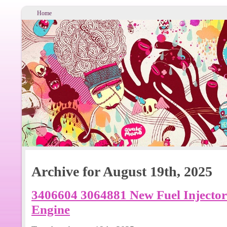
Home
Archive for August 19th, 2025
3406604 3064881 New Fuel Injecto
Engine