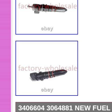
3406604 3064881 NEW FUE