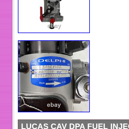
LUCAS CAV DPA FUEL INJE