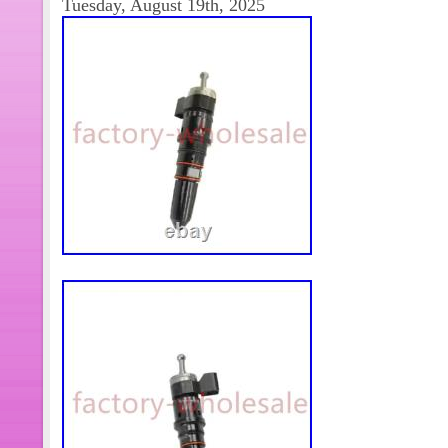
Tuesday, August 19th, 2025