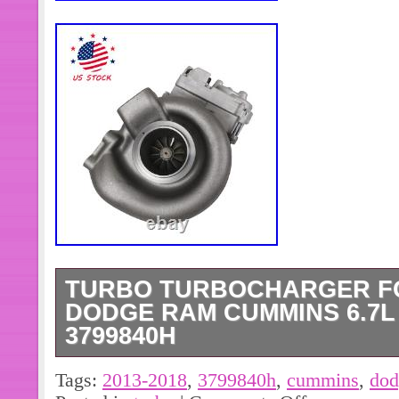
TURBO TURBOCHARGER FO
DODGE RAM CUMMINS 6.7L 
3799840H
High quality and high service. 683
Tags:
2013-2018
,
3799840h
,
cummins
,
dod
68212739AA; 68319155AA. 3787604