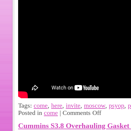
Tags:
come
,
here
,
invite
,
moscow
,
psyop
,
p
Posted in
come
|
Comments Off
Cummins S3.8 Overhauling Gasket 