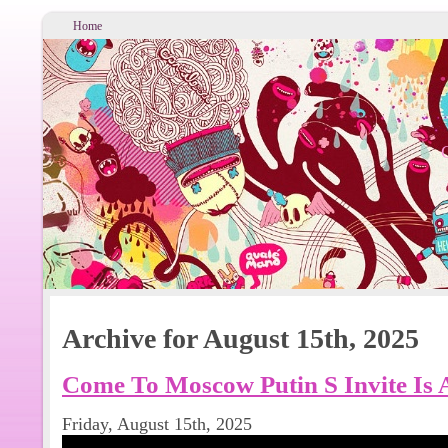
Home
Archive for August 15th, 2025
Come To Moscow Putin S Invite Is
Friday, August 15th, 2025