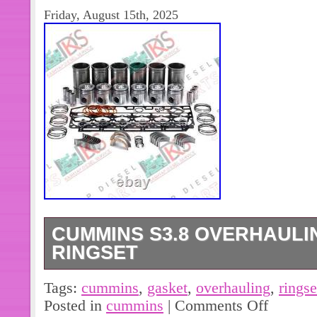
Friday, August 15th, 2025
CUMMINS S3.8 OVERHAULI
RINGSET
The Cummins S3.8 Overhauling Gaske
Tags:
cummins
,
gasket
,
overhauling
,
ringse
replacement part specifically design
Posted in
cummins
|
Comments Off
Valve diesel engine. This set include