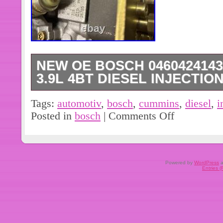
NEW OE BOSCH 0460424143
3.9L 4BT DIESEL INJECTI
Brand new genuine Bosch diesel inje
Tags:
automotiv
,
bosch
,
cummins
,
diesel
,
i
Cummins diesel engine for automotive 
Posted in
bosch
|
Comments Off
cheap chinese knock off. See picture
with questions. Cummins part numbe
number 0460424143. 24 volt solenoi
to 12v.
Powered by
WordPress
a
Entries 