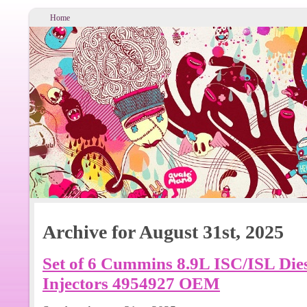
Home
Archive for August 31st, 2025
Set of 6 Cummins 8.9L ISC/ISL Die
Injectors 4954927 OEM