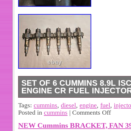
SET OF 6 CUMMINS 8.9L ISC
ENGINE CR FUEL INJECTOR
Set of 6 Cummins 8.9L ISC/ISL Diese
Tags:
cummins
,
diesel
,
engine
,
fuel
,
inject
4954927 OEM. IN GOOD CONDITI
Posted in
cummins
|
Comments Off
PICTURES. MATCH PICTURES AND
NEW Cummins BRACKET, FAN 39
LISTED TO MAKE SURE THIS IS T