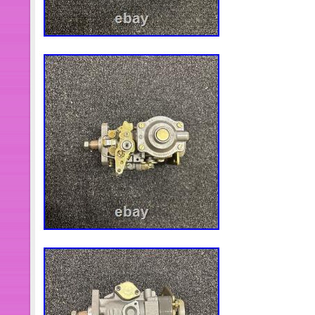
prices.