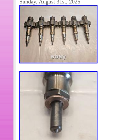
Sunday, August 31st, 2025