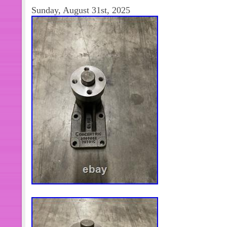
NEED. ASK US IF YOU HAVE ANY
Sunday, August 31st, 2025
YOUR LOCAL DEALER. WE STRIV
CUSTOMERS SATISFIED.