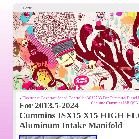
Home
«
Electronic Governor Speed Controller 3032733 For Cummins Diesel
For 2013.5-2024
Genuine Cummins ISB QSB 6
Cummins ISX15 X15 HIGH FL
Aluminum Intake Manifold