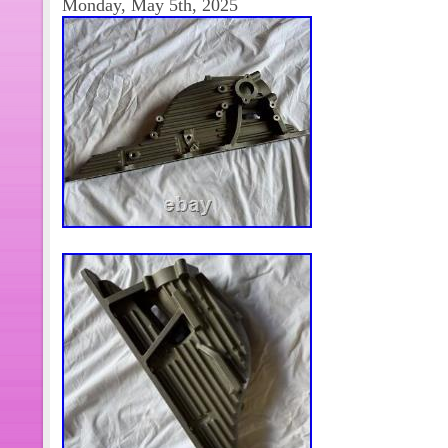
Monday, May 5th, 2025