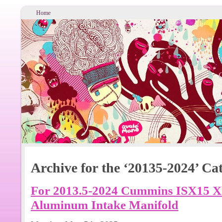
Home
Archive for the ‘20135-2024’ Ca
For 2013.5-2024 Cummins ISX15 
Aluminum Intake Manifold