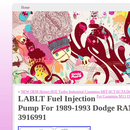
Home
«
NEW OEM Holset H1E Turbo Industrial Cummins 6BT 6CT 6CTA Di
LABLT Fuel Injection
For Cummins M11 Ove
Pump For 1989-1993 Dodge RA
3916991