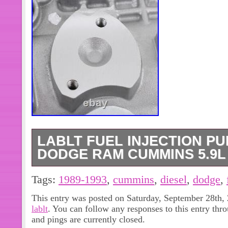
LABLT FUEL INJECTION PU
DODGE RAM CUMMINS 5.9L 
100% New and High Quality. Type : F
Tags:
1989-1993
,
cummins
,
diesel
,
dodge
,
Placement on Vehicle : Engine Com
This entry was posted on Saturday, September 28th, 
3916991, 0460426103, 0460426114,
lablt
. You can follow any responses to this entry thr
3914843, 3914926, R0460426103, 
and pings are currently closed.
R0986440071. This pump is suitable