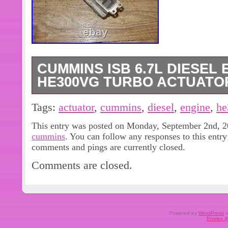
CUMMINS ISB 6.7L DIESEL
HE300VG TURBO ACTUATOR 
Elite Parts Supply is dedicated to deli
Tags:
actuator
,
cummins
,
diesel
,
engine
,
he
automotive and diesel parts at a just
This entry was posted on Monday, September 2nd, 20
opportunity to serve you. Thank you 
cummins
. You can follow any responses to this entr
comments and pings are currently closed.
Comments are closed.
Powered by
WordPress
a
Entries 