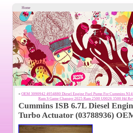
Home
«
OEM 3090942 4954880 Diesel Engine Fuel Pump For Cummins N
Ram S Game Changer 2025 Ram 2500 U0026 3500 Hd Rev
Cummins ISB 6.7L Diesel Engi
Turbo Actuator (03788936) OE