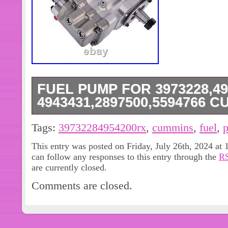
FUEL PUMP FOR 3973228,49
4943431,2897500,5594766 
Fuel Pump For 3973228,4954200rx,
Tags:
39732284954200rx
,
cummins
,
fuel
,
4943431,2897500,5594766 Cummin
This entry was posted on Friday, July 26th, 2024 at 
INJECTION PUMP FUEL FOR ISC 8.3L
can follow any responses to this entry through the
RS
DESCRIPTION: INJECTION PUMP 
are currently closed.
8.3L / ISL 8.9L 9 (NO CORE CHARGE)
Comments are closed.
8.9. Cummins QSL, ISLe 3973228,2
4954200, 4954200NX, 4954200rx, 55
4903462, 4921431, 4954200 fuel pum