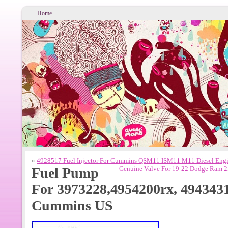
Home
«
4928517 Fuel Injector For Cummins QSM11 ISM11 M11 Diesel Eng
Fuel Pump
Genuine Valve For 19-22 Dodge Ram 
For 3973228,4954200rx, 494343
Cummins US