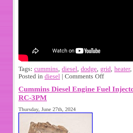
Tags:
cummins
,
diesel
,
dodge
,
grid
,
heater
Posted in
diesel
|
Comments Off
Cummins Diesel Engine Fuel Injec
RC-3PM
Thursday, June 27th, 2024