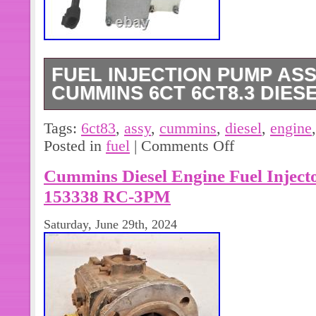
FUEL INJECTION PUMP ASS
CUMMINS 6CT 6CT8.3 DIES
Item Type: Fuel Injection Pump. Engi
Tags:
6ct83
,
assy
,
cummins
,
diesel
,
engine
Type: Direct Replacement. For Cum
Posted in
fuel
|
Comments Off
Engine. If you need more information
Cummins Diesel Engine Fuel Injec
or have other problems.
153338 RC-3PM
Saturday, June 29th, 2024