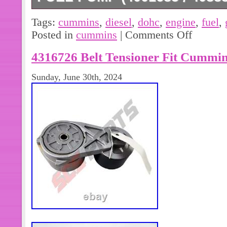
Elite Parts Supply is dedicated to deli
Tags:
cummins
,
diesel
,
dohc
,
engine
,
fuel
,
automotive and diesel parts at a just
Posted in
cummins
|
Comments Off
opportunity to serve you. Thank you 
4316726 Belt Tensioner Fit Cummin
Sunday, June 30th, 2024