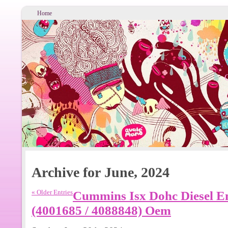
Home
Archive for June, 2024
« Older Entries
Cummins Isx Dohc Diesel E
(4001685 / 4088848) Oem