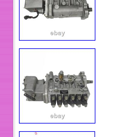
find out your engine model series n
Customer-service.