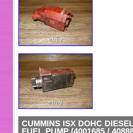
CUMMINS ISX DOHC DIESE
FUEL PUMP (4001685 / 4088