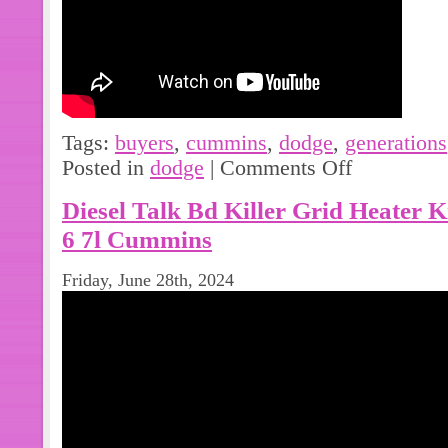
options. Please note: we record seri
fraud. Please note that we are not an
of the products we list online.
Tags:
buyers
,
cummins
,
dodge
,
generations
Posted in
dodge
|
Comments Off
Diesel Talk Bd Killer Grid Heater 
6 7l Cummins
Friday, June 28th, 2024