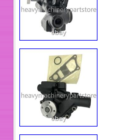
Resistant Screw Fit Foton Cummins 
3968559 Thermostat fit For Dodge 
196057 129768 Valve Spring&Disc 
KTA38 KTA50 NT855. (8pcs) 39078
Cap Screw For DCEC Cummins Engin
Bearing fit For Dodge Cummins Engi
Hexagon Flange Head Screw For D
Fleetguard FS1003 Fuel Filter fit F
4pcs 3914407 Socket Head Cap Scr
Cummins Diesel Engine. 8pcs 31790
Cummins Diesel Engine KTA19 KTA
Connector Fit Cummins Engine KTA
5337062 Fuel Drain Tube Fit Daimle
Engine ISG ISGe. Rocker Arm Asse
Cummins Engine. 2881748 5258754 P
Cummins Engine ISF3.8. 5264248 Fuel