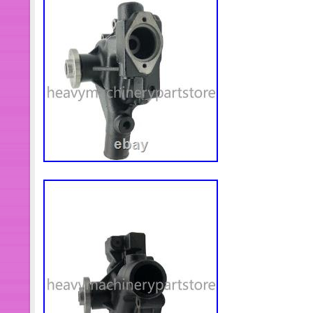
Dodge Cummins Engine Isde Qsb6.7
Ring Seal Fit Cummins Diesel Engi
Pulley fit For Dodge Cummins 4B I
COMPRESSOR Air Inlet Tube Fit Fo
Engine ISZ QSZ. 4975274 Engine He
Engine ISZ QSZ. 3977622 Exhaust Ou
Cummins Diesel Engine. 3976439 Air
Tube fit For Dodge Cummins Engine
Fit Cummins Engine KTA19 KTA38 
(2pcs)3963668 Mounting Spacer Fi
Engine ISDe ISBe QSB. 3631572 Mo
Engine KTA19 KTA38 KTA50 NT855. 54
Foton Foton Cummins Diesel Engine
SCREW CAPTIVE WASHER fit For D
3960623 Gear Housing Fit Dodge Cu
4327429 Engine Gear Cover Fit For
Engine ISZ QSZ. 3634389 Flexible 