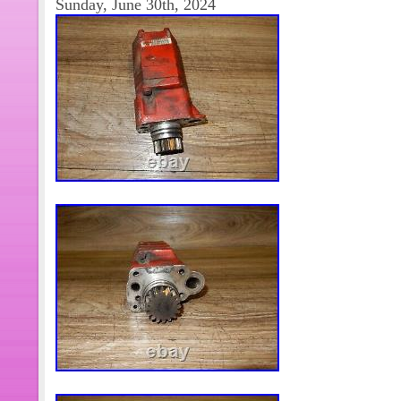
Sunday, June 30th, 2024