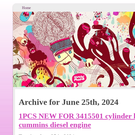
Home
Archive for June 25th, 2024
1PCS NEW FOR 3415501 cylinder he
cummins diesel engine