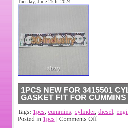
Tuesday, June 25th, 2024
1PCS NEW FOR 3415501 C
GASKET FIT FOR CUMMINS
1PCS NEW FOR 3415501 cylinder hea
Tags:
1pcs
,
cummins
,
cylinder
,
diesel
,
engi
diesel engine. (On Sundayis our rest
Posted in
1pcs
|
Comments Off
the item to another address, pleas