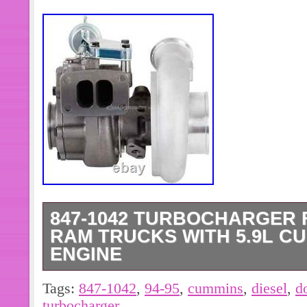
847-1042 TURBOCHARGER F
RAM TRUCKS WITH 5.9L C
ENGINE
Designed to restore the original powe
Tags:
847-1042
,
94-95
,
cummins
,
diesel
,
d
Cummins engine. Provides reliable b
turbocharger