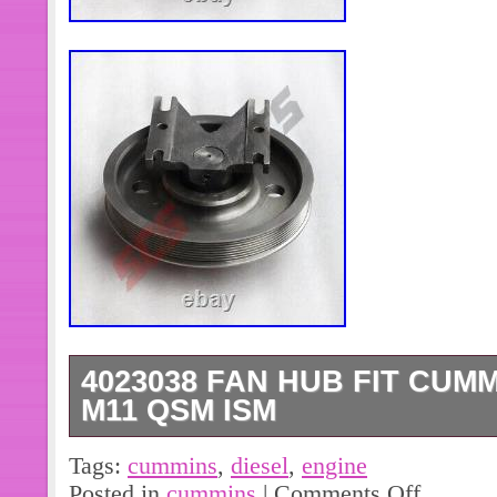
4023038 FAN HUB FIT CUM
M11 QSM ISM
4892795 Connecting Rod Bearing(+0
Tags:
cummins
,
diesel
,
engine
Cummins Diesel Engine. (6pcs)39493
Posted in
cummins
|
Comments Off