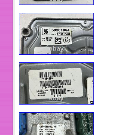
guarantee our items. All items are in
specified otherwise elsewhere in the d
sure about the part number, do not pl