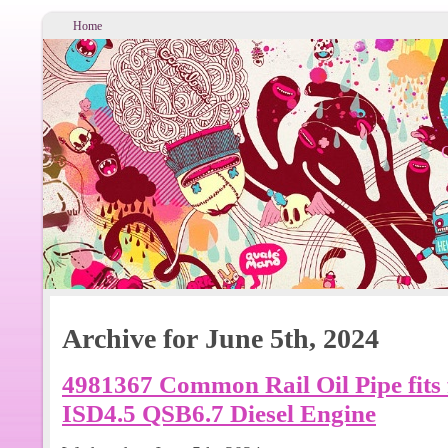
Home
Archive for June 5th, 2024
4981367 Common Rail Oil Pipe fits
ISD4.5 QSB6.7 Diesel Engine