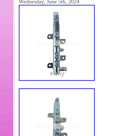
Wednesday, June 5th, 2024