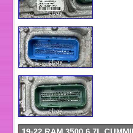
19-22 RAM 3500 6.7L CUMM