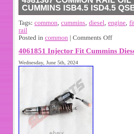
4981367 COMMON RAIL OIL 
CUMMINS ISB4.5 ISD4.5 QS
1 X Common Rail Oil Pipe. Cummins
Tags:
common
,
cummins
,
diesel
,
engine
,
fi
Diesel Engine. Aaha-parts specializes
rail
fit various heavy equipment. Electrica
Posted in
common
|
Comments Off
the mechanical components to work p
4061851 Injector Fit Cummins Di
drive control part of the heavy equip
Wednesday, June 5th, 2024