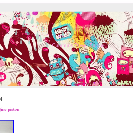
Cummins Diesel Engine
24
ine piston