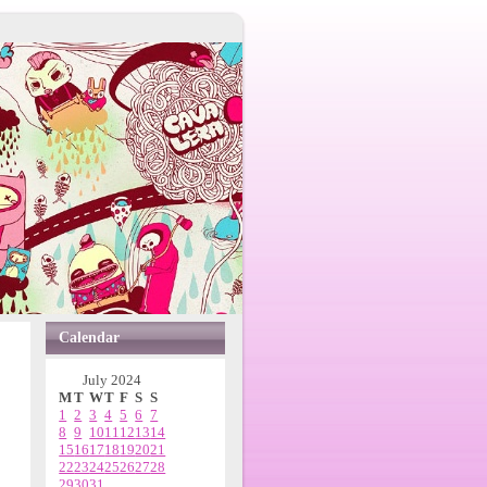
Calendar
July 2024
M
T
W
T
F
S
S
1
2
3
4
5
6
7
8
9
10
11
12
13
14
15
16
17
18
19
20
21
22
23
24
25
26
27
28
29
30
31