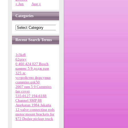
« Jun
Aug »
Categories
Recent Search Terms
1t3kr8
62qrxy
0 460 424 027 Bosch
каминс 5 9 додж рам
325 лс
устройство форсунки
cummins qsk50
2007 ram 5 9 Cummins
fan cover
535-0127 194-6188
Channel SMP 88
Angkatan 1984 Jakarta
12 valve connecting rods
motor mount brackets for
$72 Dodge pickup truck