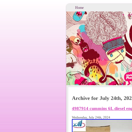
Home
Archive for July 24th, 20
4987914 cummins 6L diesel eng
Wednesday, July 24th, 2024