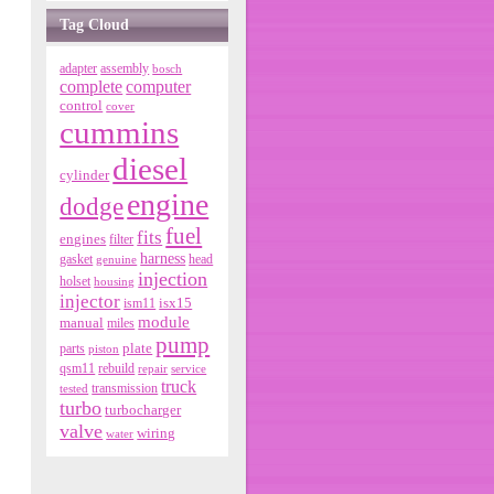
Tag Cloud
adapter
assembly
bosch
complete
computer
control
cover
cummins
diesel
cylinder
engine
dodge
fuel
fits
engines
filter
harness
gasket
genuine
head
injection
holset
housing
injector
isx15
ism11
module
manual
miles
pump
parts
plate
piston
qsm11
rebuild
repair
service
truck
tested
transmission
turbo
turbocharger
valve
wiring
water