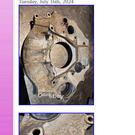
Tuesday, July 16th, 2024