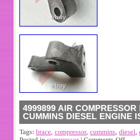
4999899 AIR COMPRESSOR 
CUMMINS DIESEL ENGINE I
4892795 Connecting Rod Bearing(+0
Tags:
brace
,
compressor
,
cummins
,
diesel
,
Cummins Diesel Engine. (6pcs)39493
Posted in
compressor
|
Comments Off