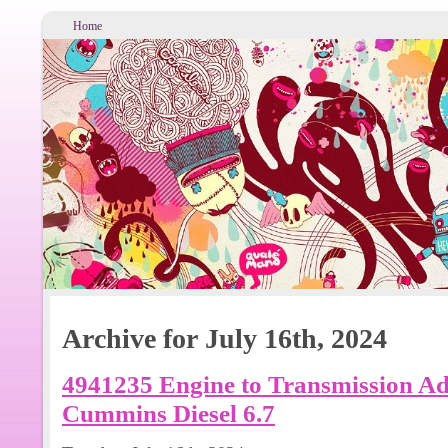
Home
Archive for July 16th, 2024
4941235 Engine to Transmission A
Cummins Diesel 6.7