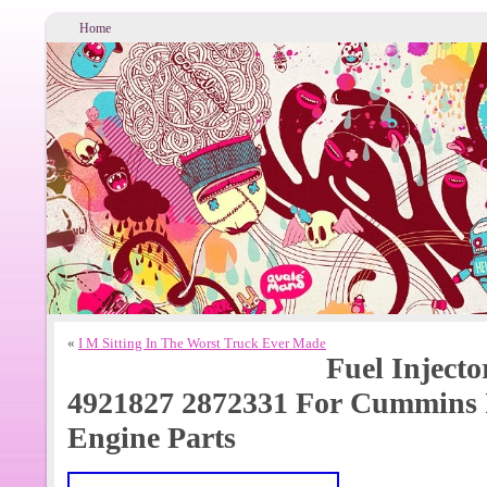
Home
«
I M Sitting In The Worst Truck Ever Made
Fuel Injecto
4921827 2872331 For Cummins 
Engine Parts