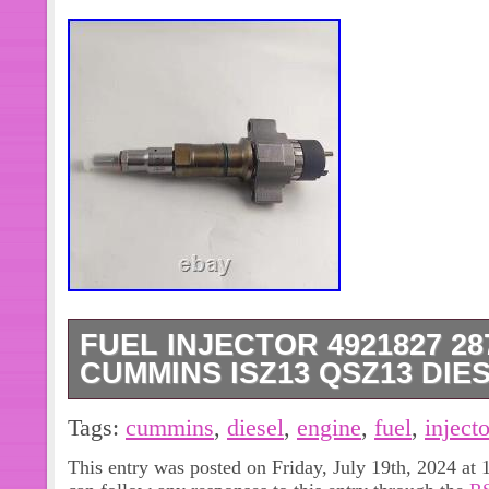
FUEL INJECTOR 4921827 28
CUMMINS ISZ13 QSZ13 DIE
Engines & Engine Parts. Exterior Pa
Tags:
cummins
,
diesel
,
engine
,
fuel
,
injecto
Equipment Parts & Access. Motorcycl
This entry was posted on Friday, July 19th, 2024 at 
Injector 4921827 2872331 For Cumm