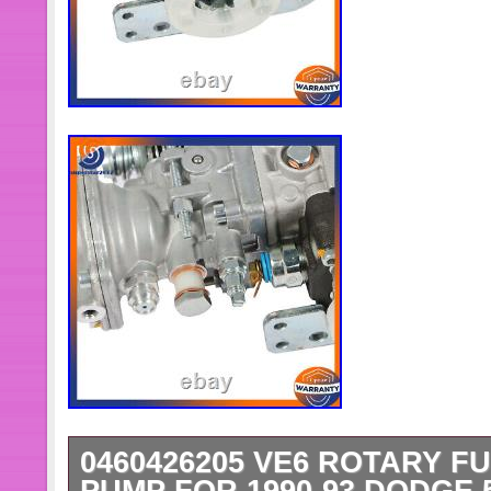
0460426205 VE6 ROTARY F
PUMP FOR 1990-93 DODGE 