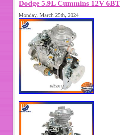
Dodge 5.9L Cummins 12V 6BT
Monday, March 25th, 2024