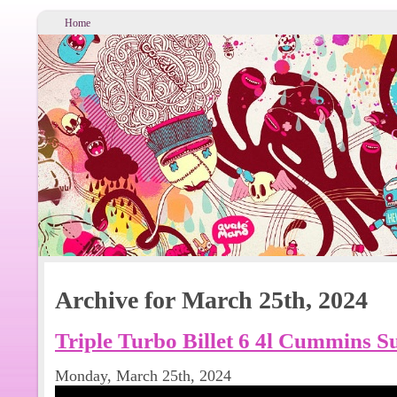
Home
Archive for March 25th, 2024
Triple Turbo Billet 6 4l Cummins S
Monday, March 25th, 2024