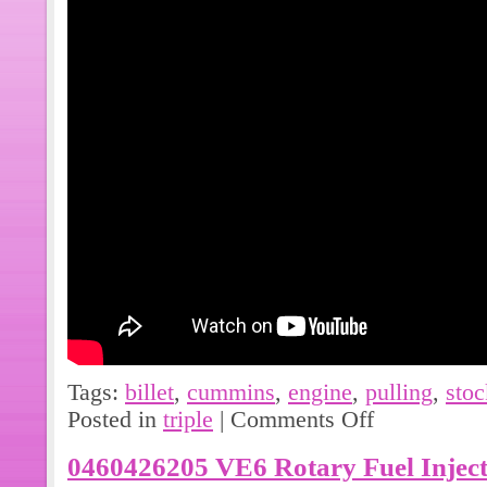
Tags:
billet
,
cummins
,
engine
,
pulling
,
stoc
Posted in
triple
|
Comments Off
0460426205 VE6 Rotary Fuel Injec