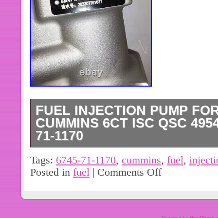
FUEL INJECTION PUMP FO
CUMMINS 6CT ISC QSC 49542
71-1170
This high-performance fuel pump is a p
Tags:
6745-71-1170
,
cummins
,
fuel
,
inject
Komatsu Cummins 6CT ISC QSC engine
Posted in
fuel
|
Comments Off
fuel flow and comes with a mechanic
has been tested and verified to meet 
standards, ensuring optimal performanc
Powered by
WordPress
a