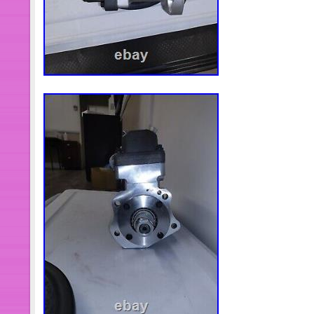
Reasonable price for nice products. 
service. You can always get our solut
working time. Fuel Door Release Swit
Harness. 8Pcs Red Spark Plug Wire 
Protector Sleeve SBC BBC 350 1200
Freightliner Columbia Cororado Wipe
IWPSFL001. Drive Side Power Windo
SILVERADO SIERRA 1500 2500 3500 
x LBS Aluminum Hook Ramp Car Truck