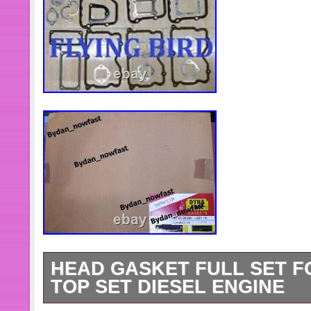
HEAD GASKET FULL SET F
TOP SET DIESEL ENGINE