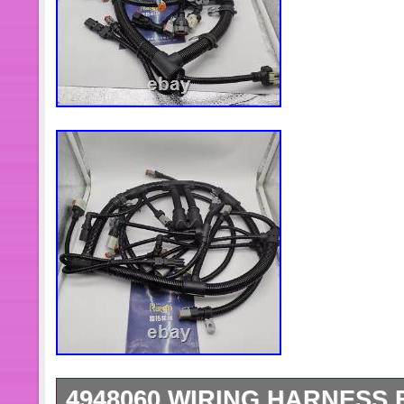
4948060 WIRING HARNESS 