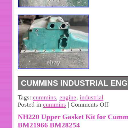
CUMMINS INDUSTRIAL ENGI
Cummins Industrial Engine Oil Pan 
Tags:
cummins
,
engine
,
industrial
Posted in
cummins
|
Comments Off
NH220 Upper Gasket Kit for Cummi
BM21966 BM28254