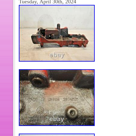
Tuesday, April 30th, 2024