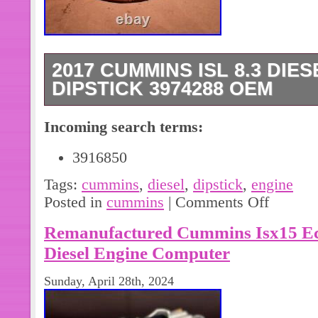
2017 CUMMINS ISL 8.3 DIE
DIPSTICK 3974288 OEM
2017 Cummins ISL 8.3 Diesel Engin
Incoming search terms:
IN GOOD CONDITION PLEASE SEE
PICTURES AND/OR PART NUMBER 
3916850
SURE THIS IS THE RIGHT PART YO
Tags:
cummins
,
diesel
,
dipstick
,
engine
HAVE ANY QUESTIONS OR CALL 
Posted in
cummins
|
Comments Off
WE STRIVE TO KEEP OUR CUSTOM
Remanufactured Cummins Isx15 E
Diesel Engine Computer
Sunday, April 28th, 2024