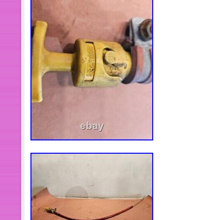
guarantee our items. All items are in
specified otherwise elsewhere in the d
sure about the part number, do not pl