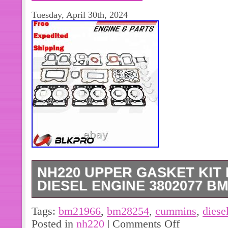
Tuesday, April 30th, 2024
NH220 UPPER GASKET KIT
DIESEL ENGINE 3802077 BM
Engine Long Block Short Block. NH22
Tags:
bm21966
,
bm28254
,
cummins
,
diese
Cummins diesel engine 3802077 BM
Posted in
nh220
|
Comments Off