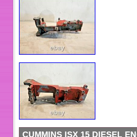
CUMMINS ISX 15 DIESEL E