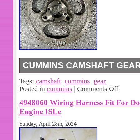
CUMMINS CAMSHAFT GEAR 
Cummins Camshaft Gear 3102742.
Tags:
camshaft
,
cummins
,
gear
Posted in
cummins
|
Comments Off
4948060 Wiring Harness Fit For D
Engine ISLe
Sunday, April 28th, 2024