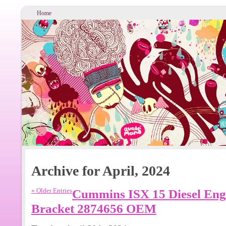
Home
Archive for April, 2024
« Older Entries
Cummins ISX 15 Diesel Engi
Bracket 2874656 OEM