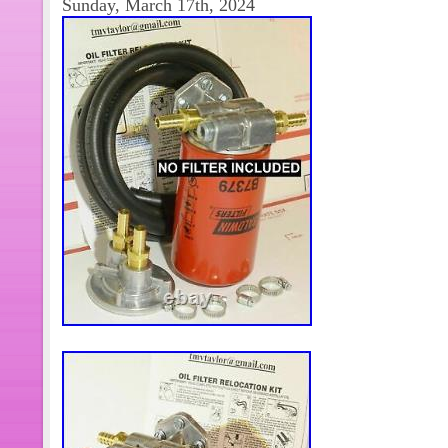
Sunday, March 17th, 2024