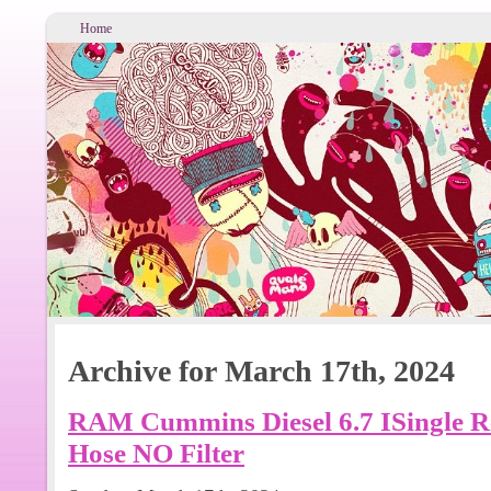
Home
Archive for March 17th, 2024
RAM Cummins Diesel 6.7 ISingle Re
Hose NO Filter