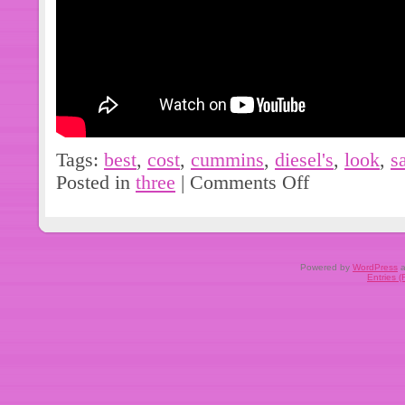
Tags:
best
,
cost
,
cummins
,
diesel's
,
look
,
s
Posted in
three
|
Comments Off
Powered by
WordPress
a
Entries 