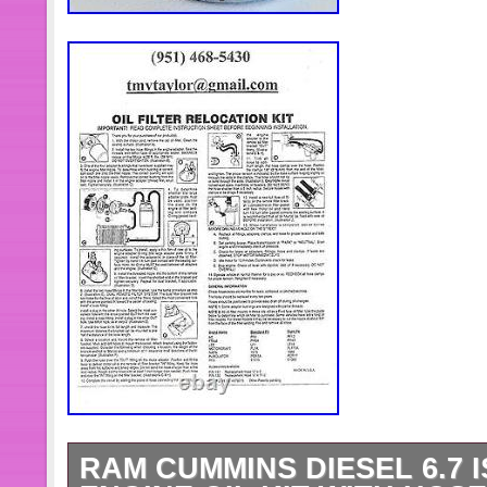
RAM CUMMINS DIESEL 6.7 