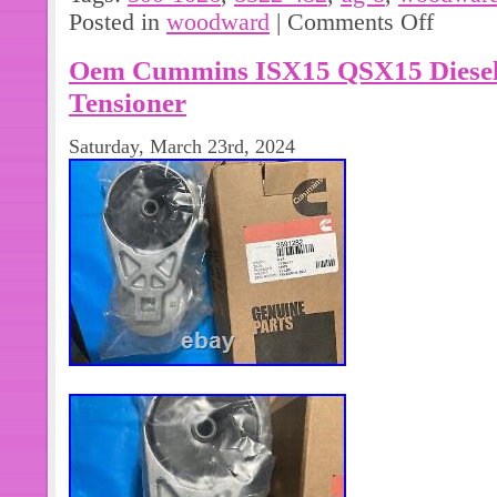
Posted in
woodward
|
Comments Off
Oem Cummins ISX15 QSX15 Diesel 
Tensioner
Saturday, March 23rd, 2024