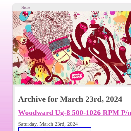
Home
Archive for March 23rd, 2024
Woodward Ug-8 500-1026 RPM P/n 
Saturday, March 23rd, 2024