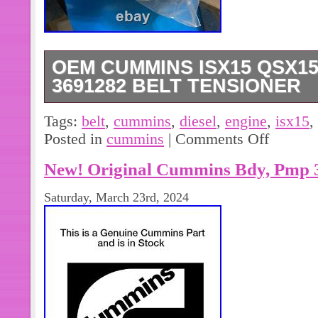
OEM CUMMINS ISX15 QSX15
3691282 BELT TENSIONER
Oem Cummins ISX15 QSX15 Diesel E
Tags:
belt
,
cummins
,
diesel
,
engine
,
isx15
,
Tensioner.
Posted in
cummins
|
Comments Off
New! Original Cummins Bdy, Pmp 
Saturday, March 23rd, 2024