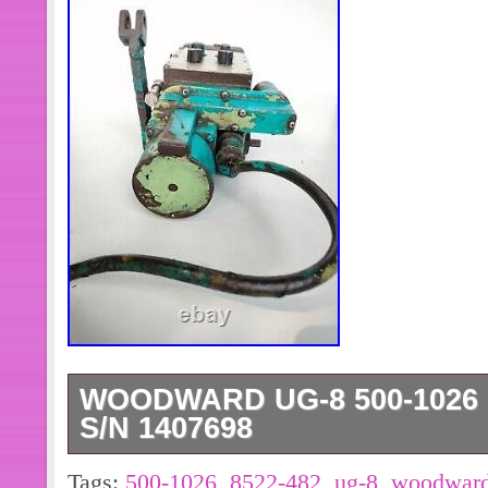
WOODWARD UG-8 500-1026 R
S/N 1407698
TYPE: UG – 8.
Tags:
500-1026
,
8522-482
,
ug-8
,
woodwar