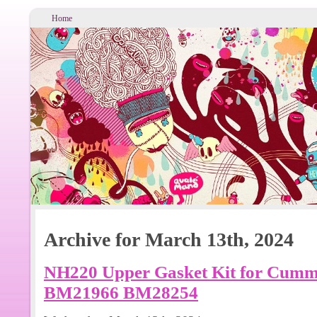
Home
Archive for March 13th, 2024
NH220 Upper Gasket Kit for Cummi
BM21966 BM28254