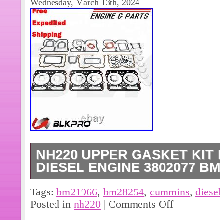
Wednesday, March 13th, 2024
NH220 UPPER GASKET KIT
DIESEL ENGINE 3802077 BM
Engine Long Block Short Block. NH22
Tags:
bm21966
,
bm28254
,
cummins
,
diese
Cummins diesel engine 3802077 BM
Posted in
nh220
|
Comments Off
1 set. The count starts from the day 