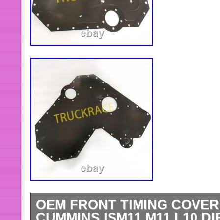
OEM FRONT TIMING COVER 
CUMMINS ISM11 M11 L10 D