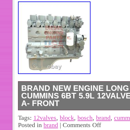
BRAND NEW ENGINE LONG
CUMMINS 6BT 5.9L 12VALV
A- FRONT
This brand new engine long block is
Tags:
12valves
,
block
,
bosch
,
brand
,
cumm
part designed specifically for a Cum
Posted in
brand
|
Comments Off
diesel engine. The engine block is 