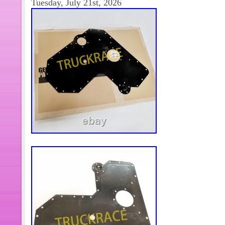
Tuesday, July 21st, 2026