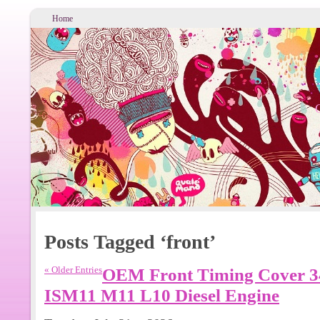
Home
Posts Tagged ‘front’
« Older Entries
OEM Front Timing Cover 
ISM11 M11 L10 Diesel Engine