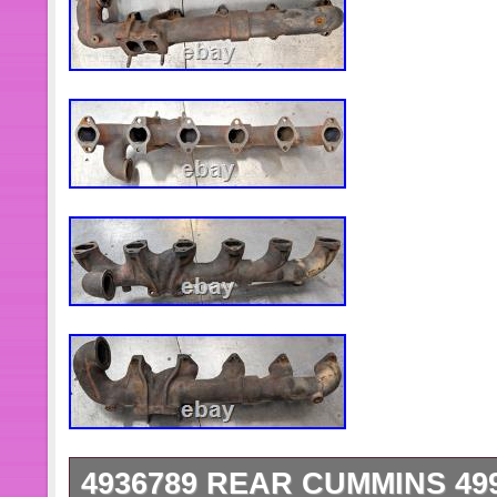
4936789 REAR CUMMINS 49