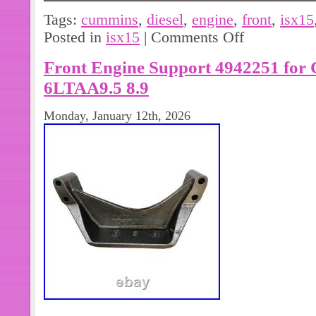
ISX15 Cummins Diesel Engine F
Tags:
cummins
,
diesel
,
engine
,
front
,
isx15
MOUNT 3103631 OEM. IN GOOD C
Posted in
isx15
|
Comments Off
PICTURES. MATCH PICTURES AND
Front Engine Support 4942251 for
LISTED TO MAKE SURE THIS IS T
NEED. ASK US IF YOU HAVE ANY
6LTAA9.5 8.9
YOUR LOCAL DEALER. WE STRIV
Monday, January 12th, 2026
CUSTOMERS SATISFIED.