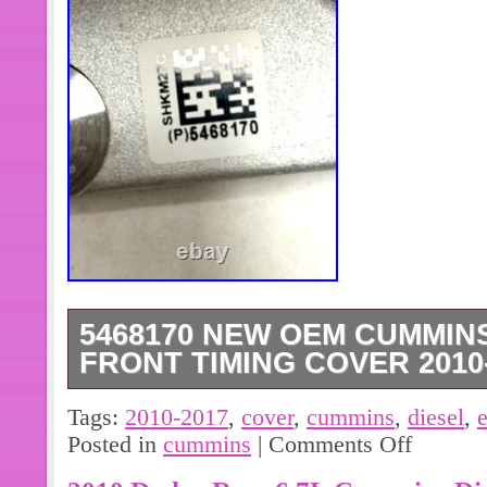
5468170 NEW OEM CUMMINS
FRONT TIMING COVER 2010-
Thank you for visiting BurningRubb
Tags:
2010-2017
,
cover
,
cummins
,
diesel
,
and Aftermarket Automotive Parts. C
Posted in
cummins
|
Comments Off
Front Timing Cover. Condition: New 