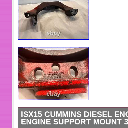
ISX15 CUMMINS DIESEL EN
ENGINE SUPPORT MOUNT 3