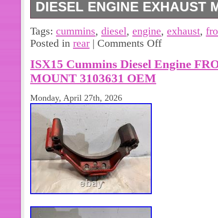
DIESEL ENGINE EXHAUST M
Complete manifold includes both. C
Tags:
cummins
,
diesel
,
engine
,
exhaust
,
fr
Exhaust Manifold 2 Piece Constructio
Posted in
rear
|
Comments Off
manifold.
ISX15 Cummins Diesel Engine 
MOUNT 3103631 OEM
Monday, April 27th, 2026