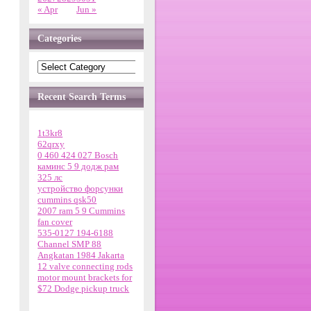
« Apr
Jun »
Categories
Recent Search Terms
1t3kr8
62qrxy
0 460 424 027 Bosch
каминс 5 9 додж рам
325 лс
устройство форсунки
cummins qsk50
2007 ram 5 9 Cummins
fan cover
535-0127 194-6188
Channel SMP 88
Angkatan 1984 Jakarta
12 valve connecting rods
motor mount brackets for
$72 Dodge pickup truck