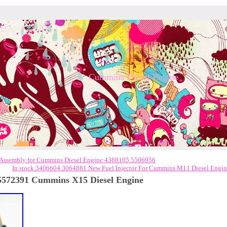
Cummins Diesel Engine
Assembly for Cummins Diesel Engine 4388105 5506956
In stock 3406604 3064881 New Fuel Injector For Cummins M11 Diesel Engi
572391 Cummins X15 Diesel Engine