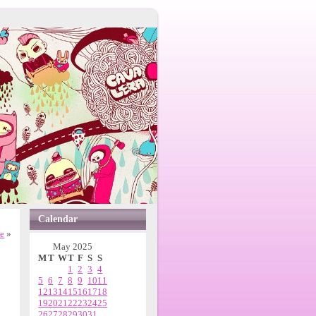
Calendar
ne
»
May 2025
M
T
W
T
F
S
S
1
2
3
4
5
6
7
8
9
10
11
12
13
14
15
16
17
18
19
20
21
22
23
24
25
26
27
28
29
30
31