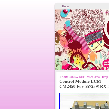
Home
«
5506956RX DEF Doser Urea Pump 
Control Module ECM
CM2450 For 5572391RX 5