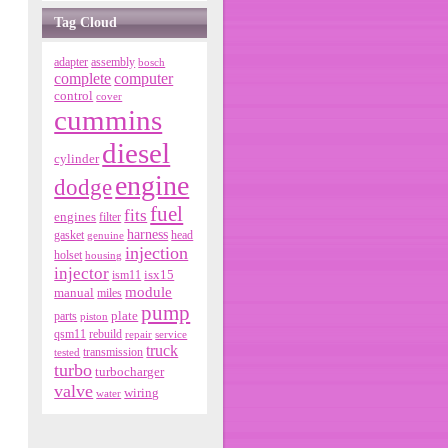
Tag Cloud
adapter
assembly
bosch
complete
computer
control
cover
cummins
diesel
cylinder
engine
dodge
fuel
fits
engines
filter
harness
gasket
genuine
head
injection
holset
housing
injector
isx15
ism11
module
manual
miles
pump
parts
plate
piston
qsm11
rebuild
repair
service
truck
tested
transmission
turbo
turbocharger
valve
wiring
water