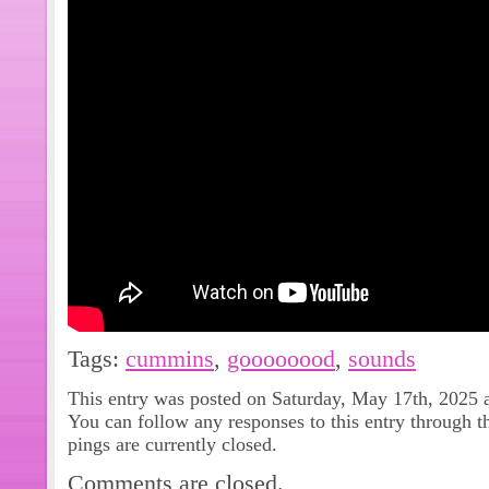
Tags:
cummins
,
goooooood
,
sounds
This entry was posted on Saturday, May 17th, 2025 a
You can follow any responses to this entry through 
pings are currently closed.
Comments are closed.