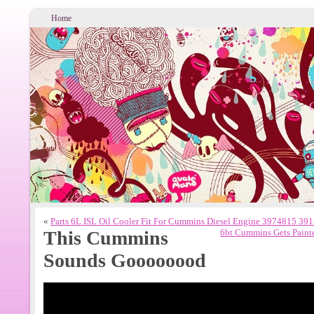
Home
«
Parts 6L ISL Oil Cooler Fit For Cummins Diesel Engine 3974815 3
This Cummins
6bt Cummins Gets Paint
Sounds Goooooood