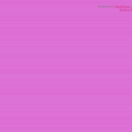
Powered by
WordPress
a
Entries 