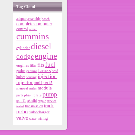
Tag Cloud
adapter
assembly
bosch
complete
computer
control
cover
cummins
diesel
cylinder
engine
dodge
fuel
fits
engines
filter
harness
gasket
genuine
head
injection
holset
housing
injector
isx15
ism11
module
manual
miles
pump
parts
plate
piston
qsm11
rebuild
repair
service
truck
tested
transmission
turbo
turbocharger
valve
wiring
water