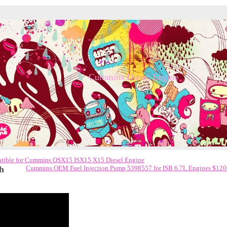
Cummins Diesel Engine
ible for Cummins QSX15 ISX15 X15 Diesel Engine
h
Cummins OEM Fuel Injection Pump 5398557 for ISB 6.7L Engines $12