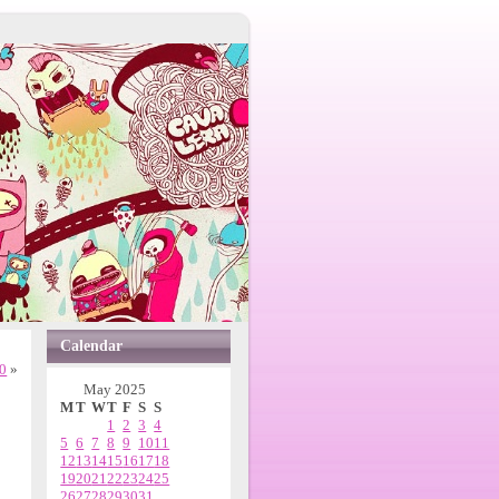
Calendar
00
»
May 2025
M
T
W
T
F
S
S
1
2
3
4
5
6
7
8
9
10
11
12
13
14
15
16
17
18
19
20
21
22
23
24
25
26
27
28
29
30
31