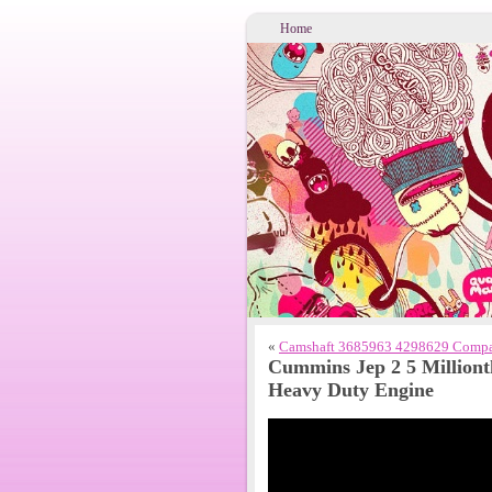
Home
«
Camshaft 3685963 4298629 Compat
Cummins Jep 2 5 Milliont
Heavy Duty Engine