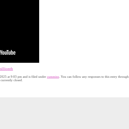
illionth
2025 at 9:03 pm and is filed under
cummins
. You can follow any responses to this entry through
currently closed.