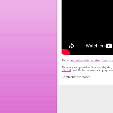
Tags:
cummins
,
duty
,
engine
,
heavy
,
m
This entry was posted on Sunday, May 4th, 
RSS 2.0
feed. Both comments and pings are 
Comments are closed.