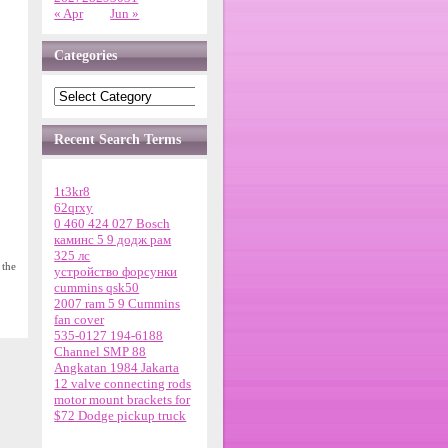
« Apr
Jun »
Categories
Recent Search Terms
1t3kr8
62qrxy
0 460 424 027 Bosch
каминс 5 9 додж рам
325 лс
 the
устройство форсунки
cummins qsk50
2007 ram 5 9 Cummins
fan cover
535-0127 194-6188
Channel SMP 88
Angkatan 1984 Jakarta
12 valve connecting rods
motor mount brackets for
$72 Dodge pickup truck