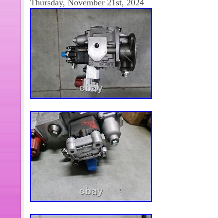
Thursday, November 21st, 2024