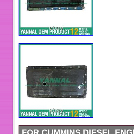
calibrate it before dispatch.
FOR CUMMINS DIESEL ENGI