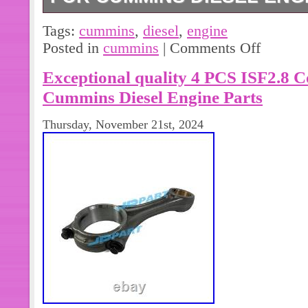
For Cummins Diesel Engine B3.3 Oil 
Tags:
cummins
,
diesel
,
engine
Please install under professional gu
Posted in
cummins
|
Comments Off
Please make sure your address and c
Exceptional quality 4 PCS ISF2.8 
correct. All original manufactories n
Package and Description for referen
Cummins Diesel Engine Parts
Thursday, November 21st, 2024