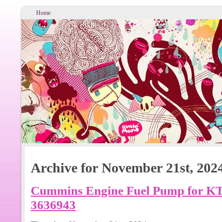
Home
Archive for November 21st, 202
Cummins Engine Fuel Pump for KT
3636943