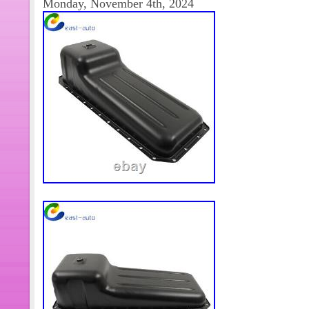
Monday, November 4th, 2024