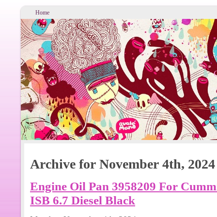
Home
Archive for November 4th, 2024
Engine Oil Pan 3958209 For Cummi
ISB 6.7 Diesel Black