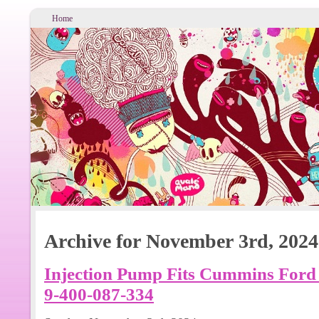
Home
Archive for November 3rd, 2024
Injection Pump Fits Cummins Ford 
9-400-087-334