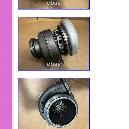
height:12px}p:empty+hr{display:non
Dc_tracker_img{display:none}#ds_di
of-type{display:block} [data-lid="28
Title:after{content:’Fits Honda Acco
Oasis Engine Knock Sensor 30530P5
lid="285106449214"]. Title:after{cont
Tucson Optima Sportage 2006-17 Eng
2G000′}[data-lid="285414976574"]. Tit
Honda Civic Accord Acura MDX Elemen
Temperature IAT Sensor’}[data-lid="
Coupon:before{content:’7%’} [data-l
Title:after{content:’Front Lower Contr
of 2 LH & RH for Mazda 3 5′}[data-l
Title:after{content:’FOR BMW E90 E
Hood Safety Catch Latch w/ Release 
lid="285024820996"]. Title:after{cont