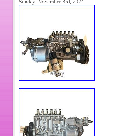
Sunday, November 3rd, 2024