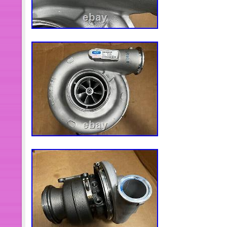
top:100%;background-repeat:no-rep
size:cover;background-position:center
decoration:none}. Title{color:#333;ma
Title:after{display:block;display:-webk
clamp:2;-webkit-box-orient:vertical;fo
height:1.4em;height:2.8em;overflow:
space:normal;word-break:break-word
ms-hyphens:auto;hyphens:auto}.
Plus{height:20px;overflow:hidden}. Pri
size:14px}. Origin{margin-left:3px;fo
Origin:after{display:none;content:”;te
Coupon{display:none;width:60px;hei
radius:50%;background:rgba(224,13,12
align:center;padding-top:12px;box-si
Coupon:before{content:”;font-size:20
Coupon:after{content:’Off’;font-
size:12px;position:absolute;bottom:8p