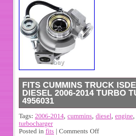
FITS CUMMINS TRUCK ISDE
DIESEL 2006-2014 TURBO
4956031
Cs-head{overflow:hidden;position:relat
Tags:
2006-2014
,
cummins
,
diesel
,
engine
weight:400;font-size:14px;padding:5
turbocharger
dock:hover{width:117px;background-p
Posted in
fits
|
Comments Off