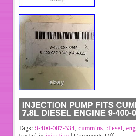
INJECTION PUMP FITS CUM
7.8L DIESEL ENGINE 9-400-0
9-400-087-334 (6404325; E5HN9A
Tags:
9-400-087-334
,
cummins
,
diesel
,
eng
Rebuilt Injection Pump Fits Cummins
Posted in
injection
|
Comments Off