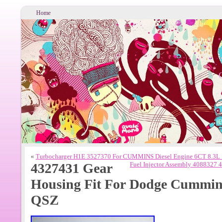
Home
«
Turbocharger H1E 3527370 For CUMMINS Diesel Engine 6CT 8.3
4327431 Gear
Fuel Injector Assembly 4088327
Housing Fit For Dodge Cummins
QSZ