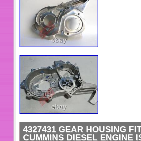
4327431 GEAR HOUSING FI
CUMMINS DIESEL ENGINE I