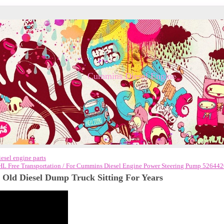
Cummins Diesel Engine
sel engine parts
L Free Transportation / For Cummins Diesel Engine Power Steering Pump 52644
Old Diesel Dump Truck Sitting For Years