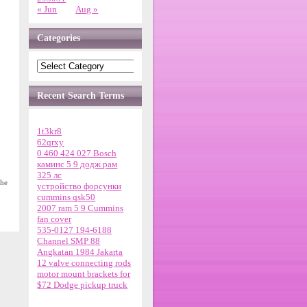
« Jun
Aug »
Categories
Recent Search Terms
1t3kr8
62qrxy
0 460 424 027 Bosch
каминс 5 9 додж рам
325 лс
the
устройство форсунки
cummins qsk50
2007 ram 5 9 Cummins
fan cover
535-0127 194-6188
Channel SMP 88
Angkatan 1984 Jakarta
12 valve connecting rods
motor mount brackets for
$72 Dodge pickup truck