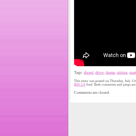
Tags:
diesel
,
drive
,
dump
,
sitting
,
star
This entry was posted on Thursday, July 11
RSS 2.0
feed. Both comments and pings are 
Comments are closed.