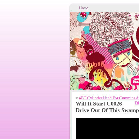
Home
«
4BT Cylinder Head For Cummins die
Will It Start U0026
DH
Drive Out Of This Swamp 