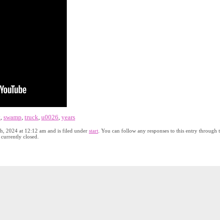
t
,
swamp
,
truck
,
u0026
,
years
th, 2024 at 12:12 am and is filed under
start
. You can follow any responses to this entry through 
currently closed.