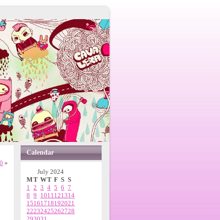
Calendar
20
»
July 2024
M
T
W
T
F
S
S
1
2
3
4
5
6
7
8
9
10
11
12
13
14
15
16
17
18
19
20
21
22
23
24
25
26
27
28
29
30
31