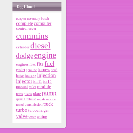
Tag Cloud
adapter
assembly
bosch
complete
computer
control
cover
cummins
diesel
cylinder
engine
dodge
fuel
fits
engines
filter
harness
gasket
genuine
head
injection
holset
housing
injector
isx15
ism11
module
manual
miles
pump
parts
plate
piston
qsm11
rebuild
repair
service
truck
tested
transmission
turbo
turbocharger
valve
wiring
water