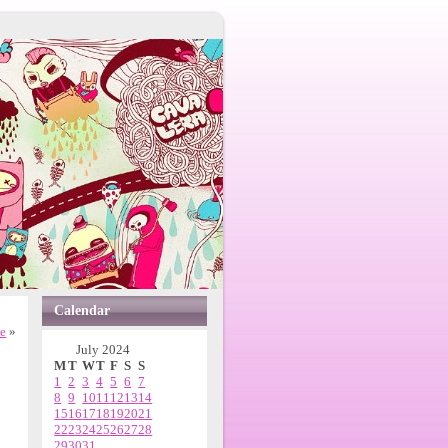
Calendar
ne
»
July 2024
M
T
W
T
F
S
S
1
2
3
4
5
6
7
8
9
10
11
12
13
14
15
16
17
18
19
20
21
22
23
24
25
26
27
28
29
30
31