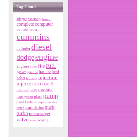
Tag Cloud
adapter
assembly
bosch
complete
computer
control
cover
cummins
diesel
cylinder
engine
dodge
fuel
fits
engines
filter
harness
gasket
genuine
head
injection
holset
housing
injector
isx15
ism11
module
manual
miles
pump
parts
plate
piston
qsm11
rebuild
repair
service
truck
tested
transmission
turbo
turbocharger
valve
wiring
water