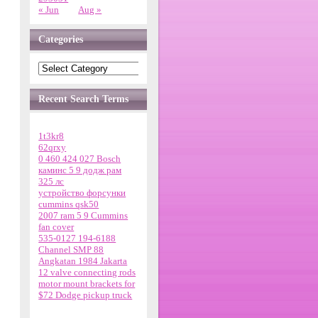
« Jun
Aug »
Categories
Recent Search Terms
1t3kr8
62qrxy
0 460 424 027 Bosch
каминс 5 9 додж рам
325 лс
устройство форсунки
cummins qsk50
2007 ram 5 9 Cummins
fan cover
535-0127 194-6188
Channel SMP 88
Angkatan 1984 Jakarta
12 valve connecting rods
motor mount brackets for
$72 Dodge pickup truck