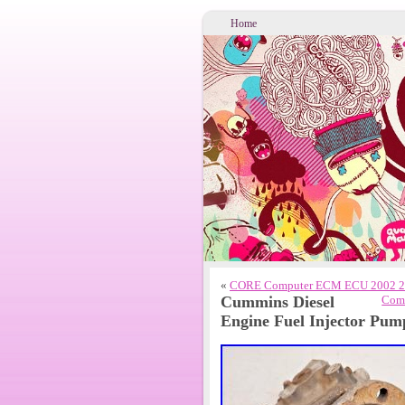
Home
«
CORE Computer ECM ECU 2002 24 
Cummins Diesel
Comm
Engine Fuel Injector Pu