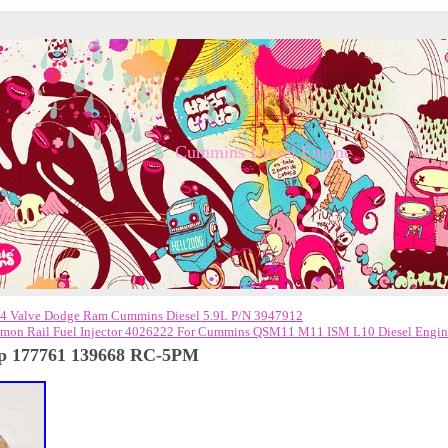
Cummins Diesel Engine
Valve Dodge Ram Cummins Diesel 5.9L P/N 3947912
on Rail Fuel Injector 4026222 For Cummins QSM11 M11 ISM L10 Diesel Engi
mp 177761 139668 RC-5PM