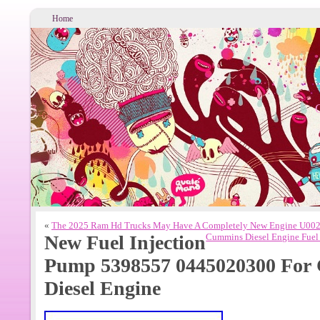
Home
«
The 2025 Ram Hd Trucks May Have A Completely New Engine U002
New Fuel Injection
Cummins Diesel Engine Fue
Pump 5398557 0445020300 For 
Diesel Engine