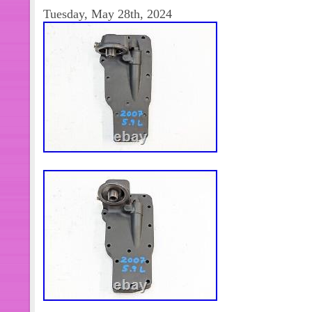
Item is missing original box packagin
Tuesday, May 28th, 2024