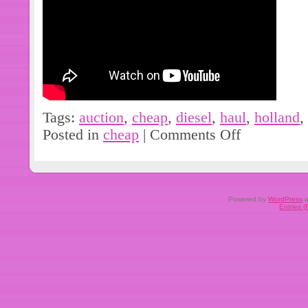
Tags:
auction
,
cheap
,
diesel
,
haul
,
holland
,
Posted in
cheap
|
Comments Off
Powered by
WordPress
a
Entries 