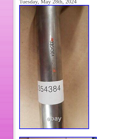
Tuesday, May 28th, 2024