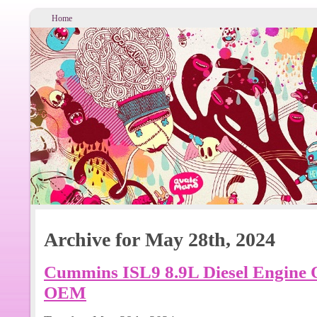
Home
Archive for May 28th, 2024
Cummins ISL9 8.9L Diesel Engine O
OEM