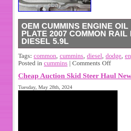
OEM CUMMINS ENGINE OIL
PLATE 2007 COMMON RAIL
DIESEL 5.9L
Used OEM Cummins oil filter mount 
Tags:
common
,
cummins
,
diesel
,
dodge
,
en
common rail Dodge Cummins 5.9L eng
Posted in
cummins
|
Comments Off
Part is in good used condition. Cumm
Cheap Auction Skid Steer Haul New
3970201. Please see 10 photos and c
Tuesday, May 28th, 2024