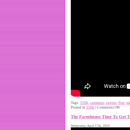
Tags:
550k
,
cummins
,
engine
,
first
,
mi
Posted in
550k
|
Comments Off
The Farmhouse Time To Get T
Wednesday, April 17th, 2024