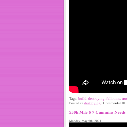
Tags:
build
,
destroying
,
full
,
time
,
tru
Posted in
destroying
|
Comments Off
550k Mile 6 7 Cummins Needs 
Monday, May 6th, 2024