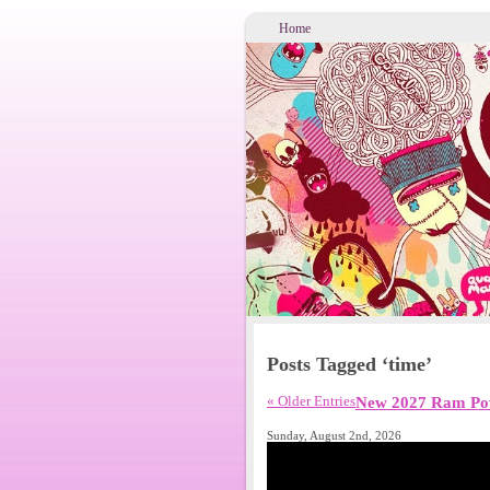
Home
Posts Tagged ‘time’
« Older Entries
New 2027 Ram Pow
Sunday, August 2nd, 2026