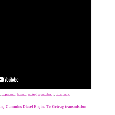
,
impressed
,
launch
,
racing
,
squarebody
,
time
,
very
ng Cummins Diesel Engine To Getrag transmission