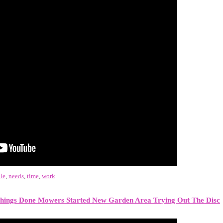
le
,
needs
,
time
,
work
hings Done Mowers Started New Garden Area Trying Out The Disc