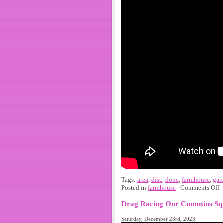
Tags:
area
,
disc
,
done
,
farmhouse
,
gar
Posted in
farmhouse
|
Comments Off
Drag Racing Our Cummins Squ
Saturday, December 23rd, 2023