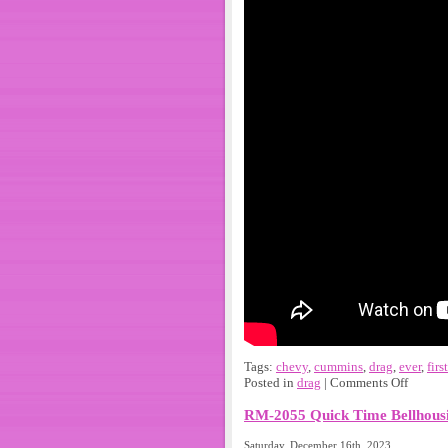
Tags:
chevy
,
cummins
,
drag
,
ever
,
first
Posted in
drag
|
Comments Off
RM-2055 Quick Time Bellhousi
Saturday, December 16th, 2023