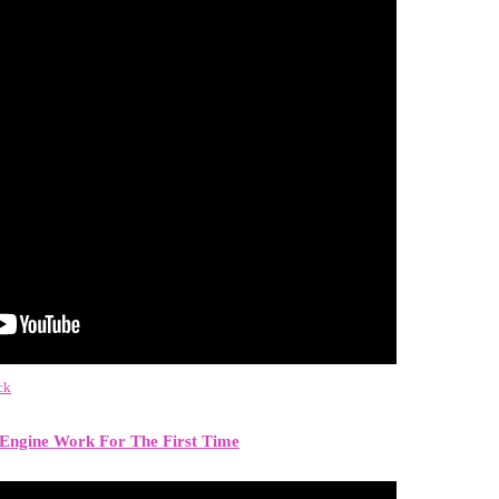
ck
Engine Work For The First Time