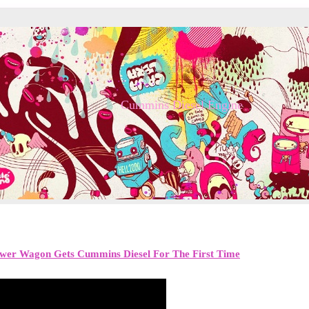
Cummins Diesel Engine
er Wagon Gets Cummins Diesel For The First Time