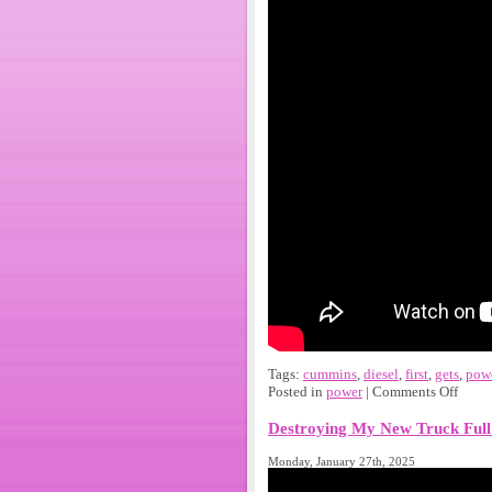
Tags:
cummins
,
diesel
,
first
,
gets
,
pow
Posted in
power
|
Comments Off
Destroying My New Truck Full
Monday, January 27th, 2025