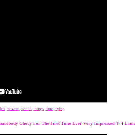
den
,
mowers
,
started
,
things
,
time
,
trying
arebody Chevy For The First Time Ever Very Impressed 4×4 Laun