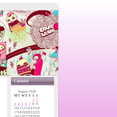
Calendar
August 2026
M
T
W
T
F
S
S
1
2
3
4
5
6
7
8
9
10
11
12
13
14
15
16
17
18
19
20
21
22
23
24
25
26
27
28
29
30