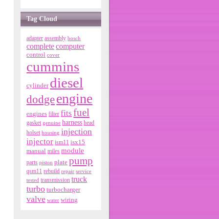
Tag Cloud
adapter
assembly
bosch
complete
computer
control
cover
cummins
diesel
cylinder
engine
dodge
fuel
fits
engines
filter
harness
gasket
genuine
head
injection
holset
housing
injector
isx15
ism11
module
manual
miles
pump
parts
plate
piston
qsm11
rebuild
repair
service
truck
tested
transmission
turbo
turbocharger
valve
wiring
water