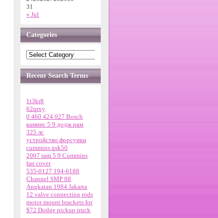
31
« Jul
Categories
Recent Search Terms
1t3kr8
62qrxy
0 460 424 027 Bosch
каминс 5 9 додж рам
325 лс
устройство форсунки
cummins qsk50
2007 ram 5 9 Cummins
fan cover
535-0127 194-6188
Channel SMP 88
Angkatan 1984 Jakarta
12 valve connecting rods
motor mount brackets for
$72 Dodge pickup truck