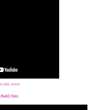
er
,
time
,
wagon
 Build Time