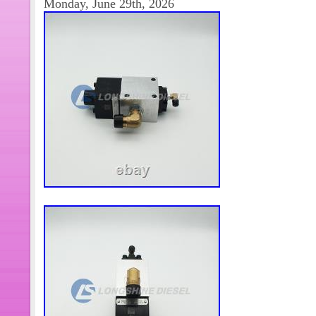
Monday, June 29th, 2026