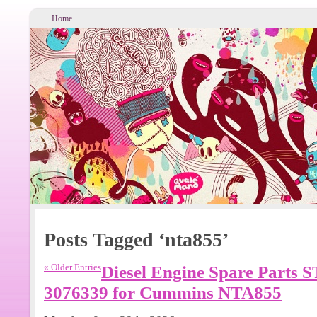
Home
Posts Tagged ‘nta855’
« Older Entries
Diesel Engine Spare Parts S
3076339 for Cummins NTA855