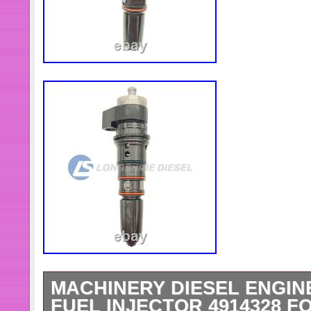
MACHINERY DIESEL ENGIN
FUEL INJECTOR 4914328 F