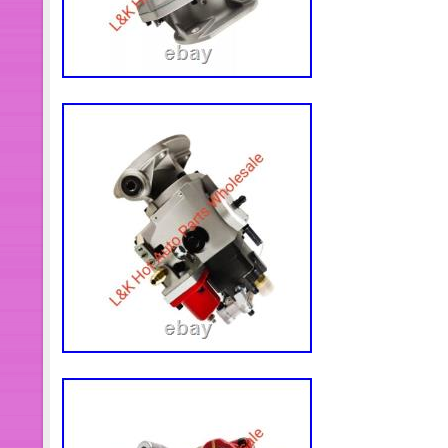
not be held responsible for any wron
addresses. And all the accessories or 
approved by our staff prior to return
will usually be answered very soon.
time difference, non-working hours or
prevented us from making an instant