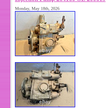
machinery. Port machinery, stationar
Monday, May 18th, 2026
generator set power stations, Marine
auxiliary power unit. ? Item Con diti
original condition, with all accessorie