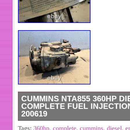
CUMMINS NTA855 360HP DI
COMPLETE FUEL INJECTION
200619
Cummins NTA855 360HP Diesel Engi
Tags:
360hp
,
complete
,
cummins
,
diesel
,
e