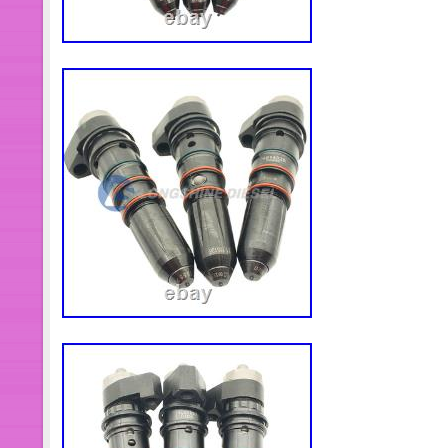
any time the shut down valve must b
can be stop any time.