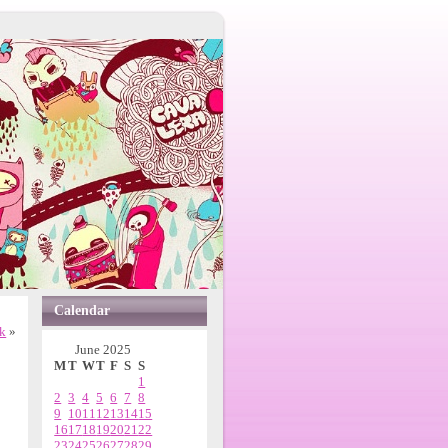
Calendar
ck
»
June 2025
M
T
W
T
F
S
S
1
2
3
4
5
6
7
8
9
10
11
12
13
14
15
16
17
18
19
20
21
22
23
24
25
26
27
28
29