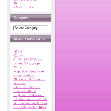
30
« May
Jul »
Categories
Recent Search Terms
1t3kr8
62qrxy
0 460 424 027 Bosch
каминс 5 9 додж рам
325 лс
устройство форсунки
cummins qsk50
2007 ram 5 9 Cummins
fan cover
535-0127 194-6188
Channel SMP 88
Angkatan 1984 Jakarta
12 valve connecting rods
motor mount brackets for
$72 Dodge pickup truck