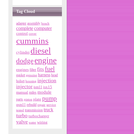
Tag Cloud
adapter
assembly
bosch
complete
computer
control
cover
cummins
diesel
cylinder
engine
dodge
fuel
fits
engines
filter
harness
gasket
genuine
head
injection
holset
housing
injector
isx15
ism11
module
manual
miles
pump
parts
plate
piston
qsm11
rebuild
repair
service
truck
tested
transmission
turbo
turbocharger
valve
wiring
water