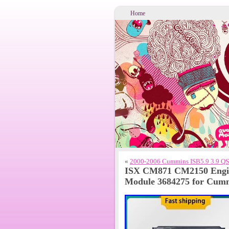
Home
«
2000-2006 Cummins ISB5.9 3.9 QSB
ISX CM871 CM2150 Engin
Module 3684275 for Cumm