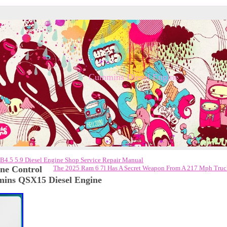
Cummins Diesel Engine
4.5 5.9 Diesel Engine Shop Service Repair Manual
e Control
The 2025 Ram 6 7l Has A Secret Weapon From A 217 Mph Tru
ins QSX15 Diesel Engine