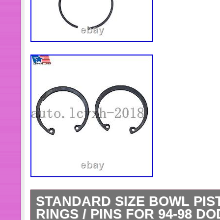
STANDARD SIZE BOWL PIS
RINGS / PINS FOR 94-98 D