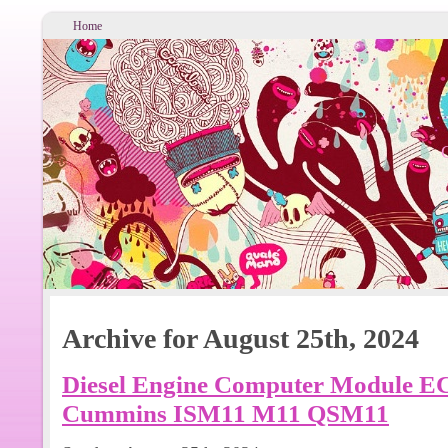
Home
Archive for August 25th, 2024
Diesel Engine Computer Module 
Cummins ISM11 M11 QSM11