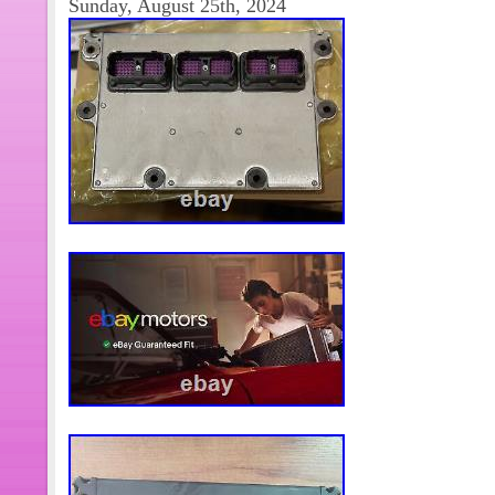
Sunday, August 25th, 2024