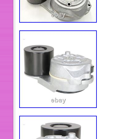
The TRANSPEED brand has establis
reputation and has been recognized 
industry. Its products have always be