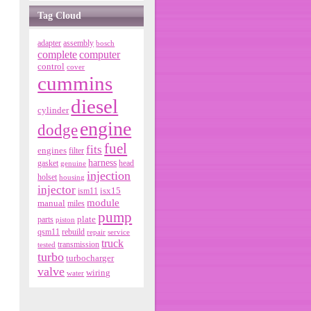
Tag Cloud
adapter
assembly
bosch
complete
computer
control
cover
cummins
diesel
cylinder
engine
dodge
fuel
fits
engines
filter
harness
gasket
genuine
head
injection
holset
housing
injector
isx15
ism11
module
manual
miles
pump
parts
plate
piston
qsm11
rebuild
repair
service
truck
tested
transmission
turbo
turbocharger
valve
wiring
water