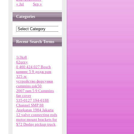
« Jul
Sep »
Categories
Recent Search Terms
1t3kr8
62qrxy
0 460 424 027 Bosch
каминс 5 9 додж рам
325 лс
устройство форсунки
cummins qsk50
2007 ram 5 9 Cummins
fan cover
535-0127 194-6188
Channel SMP 88
Angkatan 1984 Jakarta
12 valve connecting rods
motor mount brackets for
$72 Dodge pickup truck