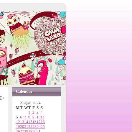
Calendar
7
»
August 2024
M
T
W
T
F
S
S
1
2
3
4
5
6
7
8
9
10
11
12
13
14
15
16
17
18
19
20
21
22
23
24
25
26
27
28
29
30
31