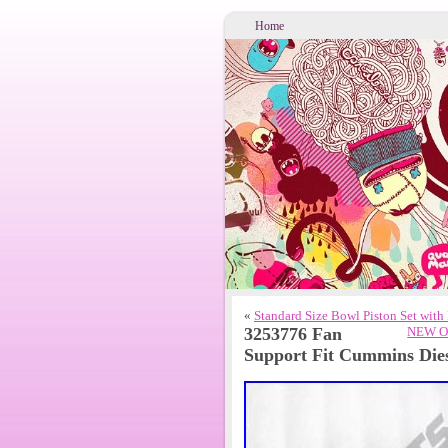
Home
«
Standard Size Bowl Piston Set wit
3253776 Fan
NEW OE
Support Fit Cummins Di