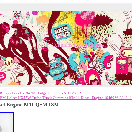
Cummins Diesel Engine
h Rings / Pins For 94-98 Dodge Cummins 5.9 12V US
M Holset HX55W Turbo Truck Cummins ISM11 Diesel Engine 4046026 284341
esel Engine M11 QSM ISM