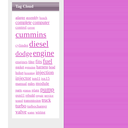
Tag Cloud
adapter
assembly
bosch
complete
computer
control
cover
cummins
diesel
cylinder
engine
dodge
fuel
fits
engines
filter
harness
gasket
genuine
head
injection
holset
housing
injector
isx15
ism11
module
manual
miles
pump
parts
plate
piston
qsm11
rebuild
repair
service
truck
tested
transmission
turbo
turbocharger
valve
wiring
water