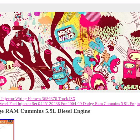
Cummins Diesel Engine
Injector Wiring Harness 3686370 Truck ISX
Diesel Fuel Injector Set 0445120238 For 2004-09 Dodge Ram Cummins 5.9L Engi
ge RAM Cummins 5.9L Diesel Engine