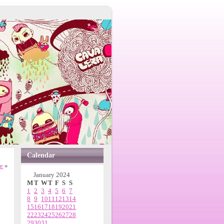
Calendar
ne
»
January 2024
M
T
W
T
F
S
S
1
2
3
4
5
6
7
8
9
10
11
12
13
14
15
16
17
18
19
20
21
22
23
24
25
26
27
28
29
30
31