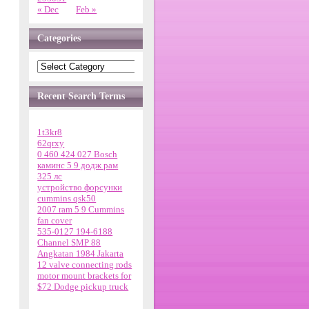
« Dec
Feb »
Categories
Recent Search Terms
1t3kr8
62qrxy
0 460 424 027 Bosch
каминс 5 9 додж рам
325 лс
устройство форсунки
cummins qsk50
2007 ram 5 9 Cummins
fan cover
535-0127 194-6188
Channel SMP 88
Angkatan 1984 Jakarta
12 valve connecting rods
motor mount brackets for
$72 Dodge pickup truck