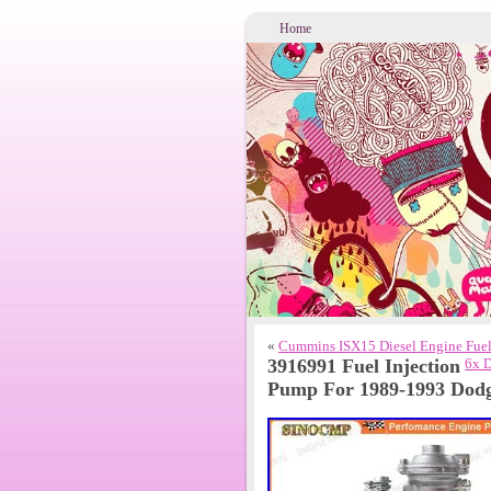
Home
«
Cummins ISX15 Diesel Engine Fuel 
3916991 Fuel Injection
6x 
Pump For 1989-1993 Dod