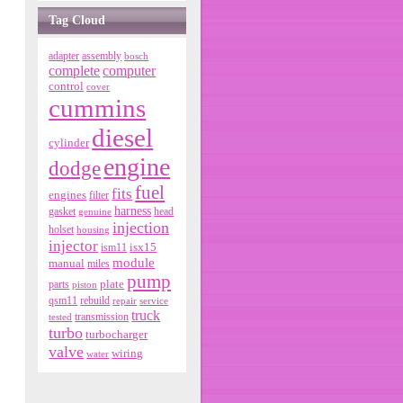
Tag Cloud
adapter
assembly
bosch
complete
computer
control
cover
cummins
diesel
cylinder
engine
dodge
fuel
fits
engines
filter
harness
gasket
genuine
head
injection
holset
housing
injector
isx15
ism11
module
manual
miles
pump
parts
plate
piston
qsm11
rebuild
repair
service
truck
tested
transmission
turbo
turbocharger
valve
wiring
water