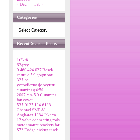
« Dec
Feb »
Categories
Recent Search Terms
1t3kr8
62qrxy
0 460 424 027 Bosch
каминс 5 9 додж рам
325 лс
устройство форсунки
cummins qsk50
2007 ram 5 9 Cummins
fan cover
535-0127 194-6188
Channel SMP 88
Angkatan 1984 Jakarta
12 valve connecting rods
motor mount brackets for
$72 Dodge pickup truck