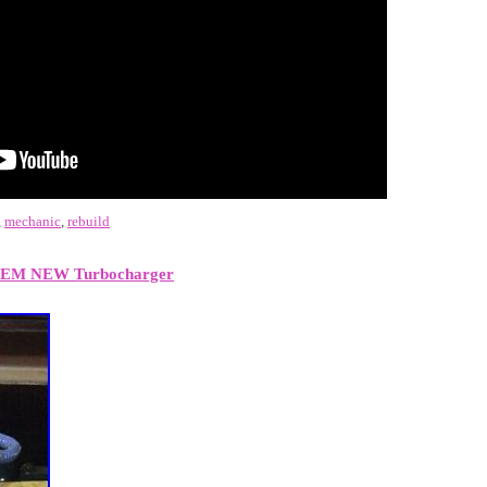
,
mechanic
,
rebuild
OEM NEW Turbocharger