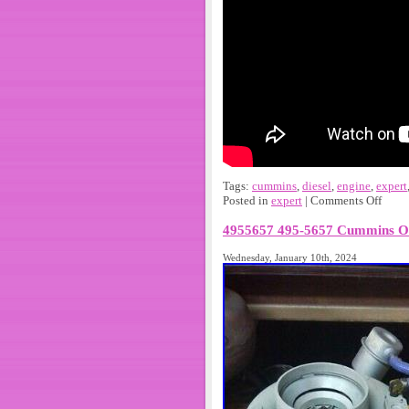
Tags:
cummins
,
diesel
,
engine
,
expert
Posted in
expert
|
Comments Off
4955657 495-5657 Cummins 
Wednesday, January 10th, 2024