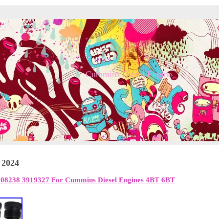
Cummins Diesel Engine
 2024
3908238 3919327 For Cummins Diesel Engines 4BT 6BT