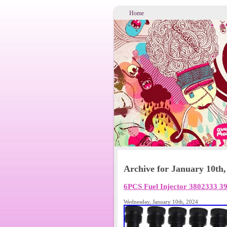
Home
Archive for January 10th,
6PCS Fuel Injector 3802333 
Wednesday, January 10th, 2024