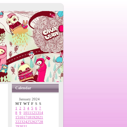
Calendar
January 2024
M
T
W
T
F
S
S
1
2
3
4
5
6
7
8
9
10
11
12
13
14
15
16
17
18
19
20
21
22
23
24
25
26
27
28
29
30
31