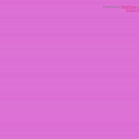
Powered by
WordPress
a
Entries 