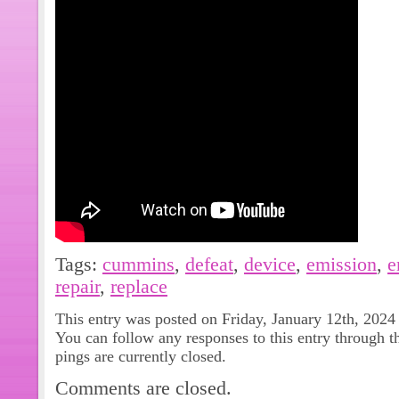
Tags:
cummins
,
defeat
,
device
,
emission
,
e
repair
,
replace
This entry was posted on Friday, January 12th, 2024
You can follow any responses to this entry through 
pings are currently closed.
Comments are closed.