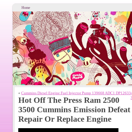
Home
«
Cummins Diesel Engine Fuel Injector Pump 139668 ADC1 DP1263
Hot Off The Press Ram 2500
3500 Cummins Emission Defeat 
Repair Or Replace Engine