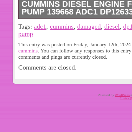
CUMMINS DIESEL ENGINE 
PUMP 139668 ADC1 DP126
Has a broken piece, see pictures.
Tags:
adc1
,
cummins
,
damaged
,
diesel
,
dp
pump
This entry was posted on Friday, January 12th, 2024 
cummins
. You can follow any responses to this entr
comments and pings are currently closed.
Comments are closed.
Powered by
WordPress
a
Entries 