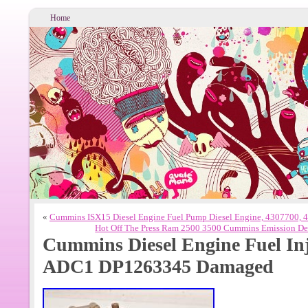
Home
«
Cummins ISX15 Diesel Engine Fuel Pump Diesel Engine, 4307700, 
Hot Off The Press Ram 2500 3500 Cummins Emission Def
Cummins Diesel Engine Fuel In
ADC1 DP1263345 Damaged