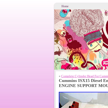
Home
«
Complete Cylinder Head For Cumm
Cummins ISX15 Diesel E
ENGINE SUPPORT MOU