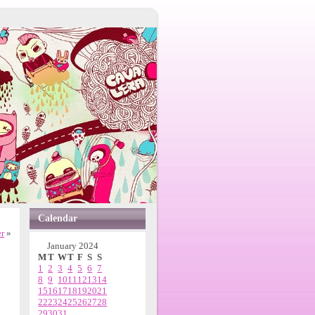
Calendar
r
»
January 2024
M
T
W
T
F
S
S
1
2
3
4
5
6
7
8
9
10
11
12
13
14
15
16
17
18
19
20
21
22
23
24
25
26
27
28
29
30
31