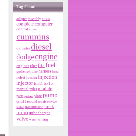
Tag Cloud
adapter
assembly
bosch
complete
computer
control
cover
cummins
diesel
cylinder
engine
dodge
fuel
fits
engines
filter
harness
gasket
genuine
head
injection
holset
housing
injector
isx15
ism11
module
manual
miles
pump
parts
plate
piston
qsm11
rebuild
repair
service
truck
tested
transmission
turbo
turbocharger
valve
wiring
water