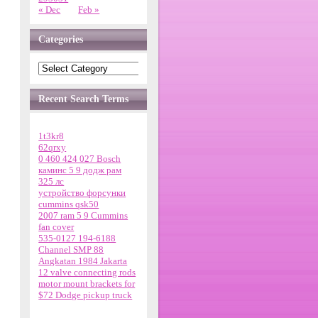
« Dec
Feb »
Categories
Recent Search Terms
1t3kr8
62qrxy
0 460 424 027 Bosch
каминс 5 9 додж рам
325 лс
устройство форсунки
cummins qsk50
2007 ram 5 9 Cummins
fan cover
535-0127 194-6188
Channel SMP 88
Angkatan 1984 Jakarta
12 valve connecting rods
motor mount brackets for
$72 Dodge pickup truck