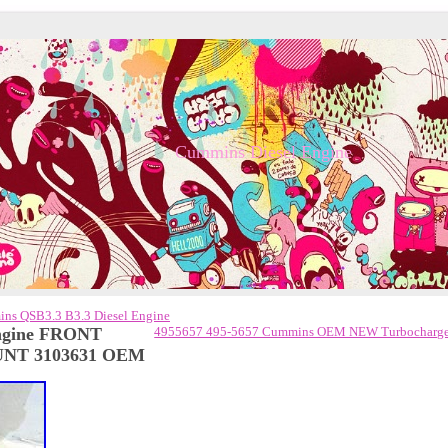
Cummins Diesel Engine
ins QSB3.3 B3.3 Diesel Engine
ngine FRONT
4955657 495-5657 Cummins OEM NEW Turbocharge
NT 3103631 OEM