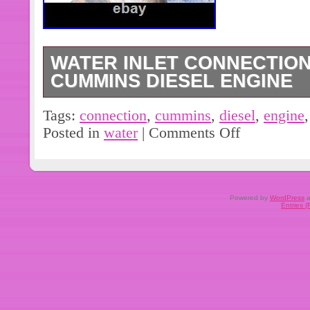
WATER INLET CONNECTION
CUMMINS DIESEL ENGINE
Water Inlet Connection 3943990 for 
Tags:
connection
,
cummins
,
diesel
,
engine
Posted in
water
|
Comments Off
Powered by
WordPress
a
Entries 