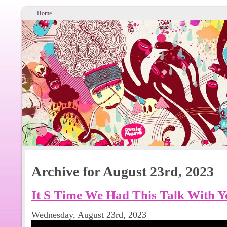
Home
Archive for August 23rd, 2023
It S Time We Had This Talk With Y
Wednesday, August 23rd, 2023