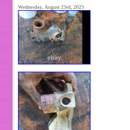
order is correct.
Wednesday, August 23rd, 2023