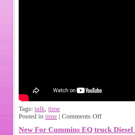
Tags:
talk
,
time
Posted in
time
|
Comments Off
New For Cummins EQ truck Diesel 