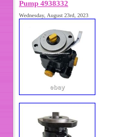
Pump 4938332
Wednesday, August 23rd, 2023