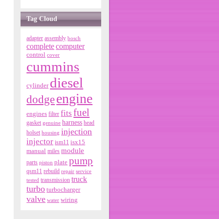
Tag Cloud
adapter
assembly
bosch
complete
computer
control
cover
cummins
diesel
cylinder
engine
dodge
fuel
fits
engines
filter
harness
gasket
genuine
head
injection
holset
housing
injector
isx15
ism11
module
manual
miles
pump
parts
plate
piston
qsm11
rebuild
repair
service
truck
tested
transmission
turbo
turbocharger
valve
wiring
water