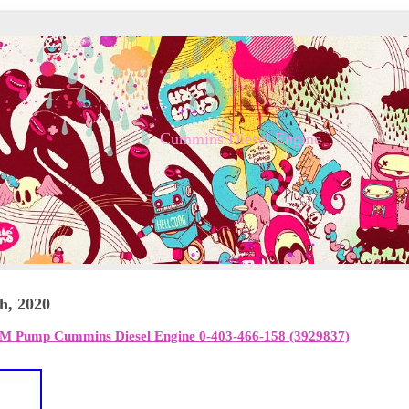
Cummins Diesel Engine
h, 2020
EM Pump Cummins Diesel Engine 0-403-466-158 (3929837)