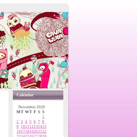
Calendar
November 2020
M
T
W
T
F
S
S
1
2
3
4
5
6
7
8
9
10
11
12
13
14
15
16
17
18
19
20
21
22
23
24
25
26
27
28
29