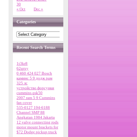
30
« Oct
Dec »
Categories
Recent Search Terms
1t3kr8
62qrxy
0 460 424 027 Bosch
каминс 5 9 додж рам
325 лс
устройство форсунки
cummins qsk50
2007 ram 5 9 Cummins
fan cover
535-0127 194-6188
Channel SMP 88
Angkatan 1984 Jakarta
12 valve connecting rods
motor mount brackets for
$72 Dodge pickup truck