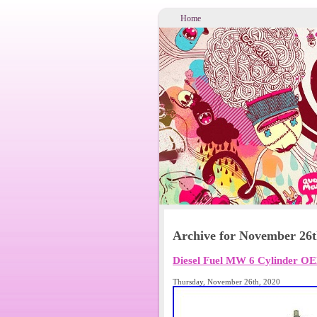
Home
Archive for November 26t
Diesel Fuel MW 6 Cylinder O
Thursday, November 26th, 2020