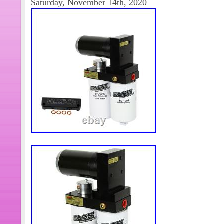
Saturday, November 14th, 2020