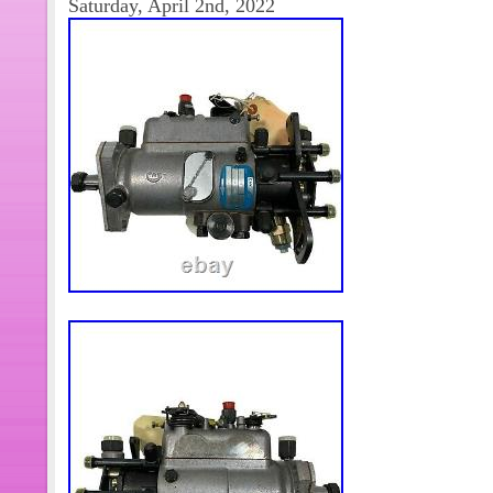
Saturday, April 2nd, 2022