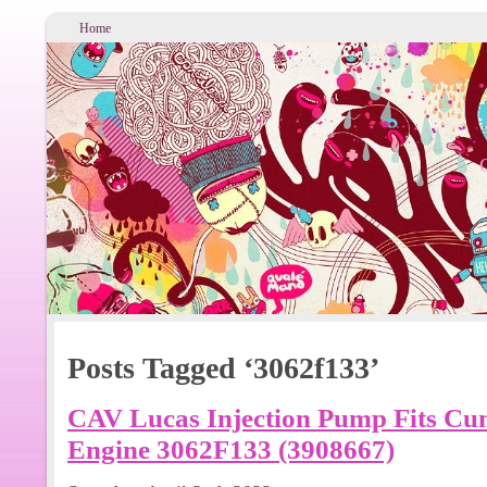
Home
Posts Tagged ‘3062f133’
CAV Lucas Injection Pump Fits Cu
Engine 3062F133 (3908667)